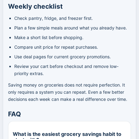
Weekly checklist
Check pantry, fridge, and freezer first.
Plan a few simple meals around what you already have.
Make a short list before shopping.
Compare unit price for repeat purchases.
Use deal pages for current grocery promotions.
Review your cart before checkout and remove low-
priority extras.
Saving money on groceries does not require perfection. It
only requires a system you can repeat. Even a few better
decisions each week can make a real difference over time.
FAQ
What is the easiest grocery savings habit to