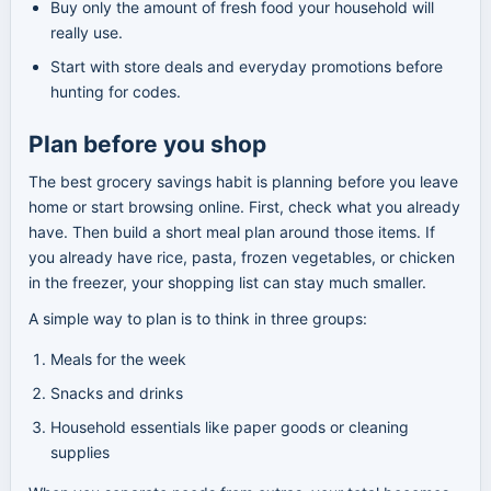
Buy only the amount of fresh food your household will
really use.
Start with store deals and everyday promotions before
hunting for codes.
Plan before you shop
The best grocery savings habit is planning before you leave
home or start browsing online. First, check what you already
have. Then build a short meal plan around those items. If
you already have rice, pasta, frozen vegetables, or chicken
in the freezer, your shopping list can stay much smaller.
A simple way to plan is to think in three groups:
Meals for the week
Snacks and drinks
Household essentials like paper goods or cleaning
supplies