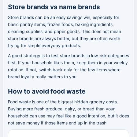
Store brands vs name brands
Store brands can be an easy savings win, especially for
basic pantry items, frozen foods, baking ingredients,
cleaning supplies, and paper goods. This does not mean
store brands are always better, but they are often worth
trying for simple everyday products.
A good strategy is to test store brands in low-risk categories
first. If your household likes them, keep them in your weekly
rotation. If not, switch back only for the few items where
brand loyalty really matters to you.
How to avoid food waste
Food waste is one of the biggest hidden grocery costs.
Buying more fresh produce, dairy, or bread than your
household can use may feel like a good intention, but it does
not save money if those items end up in the trash.