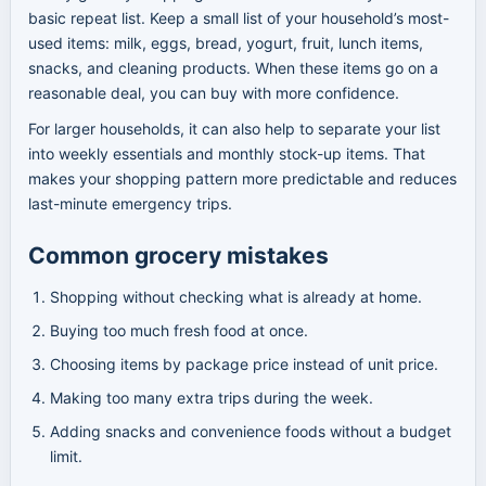
basic repeat list. Keep a small list of your household’s most-
used items: milk, eggs, bread, yogurt, fruit, lunch items,
snacks, and cleaning products. When these items go on a
reasonable deal, you can buy with more confidence.
For larger households, it can also help to separate your list
into weekly essentials and monthly stock-up items. That
makes your shopping pattern more predictable and reduces
last-minute emergency trips.
Common grocery mistakes
Shopping without checking what is already at home.
Buying too much fresh food at once.
Choosing items by package price instead of unit price.
Making too many extra trips during the week.
Adding snacks and convenience foods without a budget
limit.