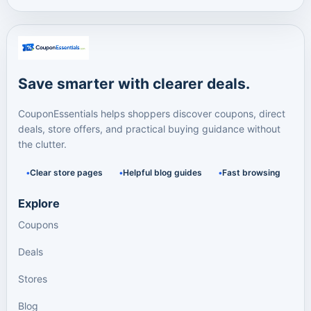
Save smarter with clearer deals.
CouponEssentials helps shoppers discover coupons, direct
deals, store offers, and practical buying guidance without
the clutter.
Clear store pages
Helpful blog guides
Fast browsing
Explore
Coupons
Deals
Stores
Blog