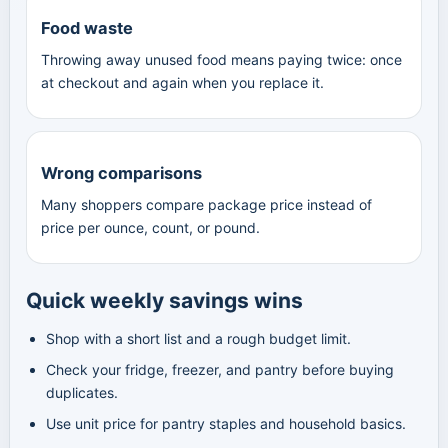
Food waste
Throwing away unused food means paying twice: once
at checkout and again when you replace it.
Wrong comparisons
Many shoppers compare package price instead of
price per ounce, count, or pound.
Quick weekly savings wins
Shop with a short list and a rough budget limit.
Check your fridge, freezer, and pantry before buying
duplicates.
Use unit price for pantry staples and household basics.