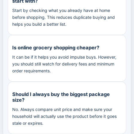
start with?
Start by checking what you already have at home
before shopping. This reduces duplicate buying and
helps you build a better list.
Is online grocery shopping cheaper?
It can be if it helps you avoid impulse buys. However,
you should still watch for delivery fees and minimum
order requirements.
Should I always buy the biggest package
size?
No. Always compare unit price and make sure your
household will actually use the product before it goes
stale or expires.