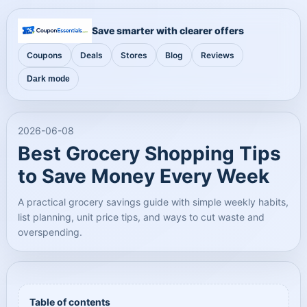
Save smarter with clearer offers
Coupons
Deals
Stores
Blog
Reviews
Dark mode
2026-06-08
Best Grocery Shopping Tips
to Save Money Every Week
A practical grocery savings guide with simple weekly habits,
list planning, unit price tips, and ways to cut waste and
overspending.
Table of contents