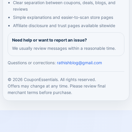
Clear separation between coupons, deals, blogs, and
reviews
Simple explanations and easier-to-scan store pages
Affiliate disclosure and trust pages available sitewide
Need help or want to report an issue?
We usually review messages within a reasonable time.
Questions or corrections:
rathishblog@gmail.com
© 2026 CouponEssentials. All rights reserved.
Offers may change at any time. Please review final
merchant terms before purchase.