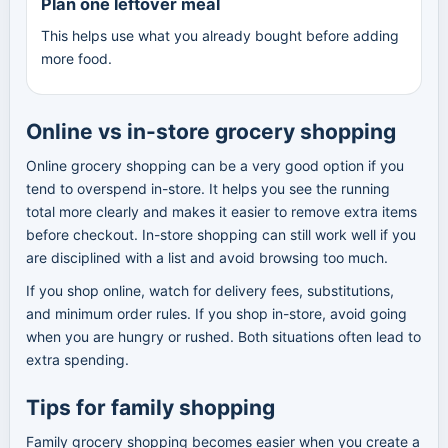
Plan one leftover meal
This helps use what you already bought before adding
more food.
Online vs in-store grocery shopping
Online grocery shopping can be a very good option if you
tend to overspend in-store. It helps you see the running
total more clearly and makes it easier to remove extra items
before checkout. In-store shopping can still work well if you
are disciplined with a list and avoid browsing too much.
If you shop online, watch for delivery fees, substitutions,
and minimum order rules. If you shop in-store, avoid going
when you are hungry or rushed. Both situations often lead to
extra spending.
Tips for family shopping
Family grocery shopping becomes easier when you create a