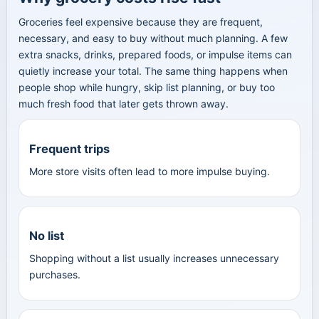
Groceries feel expensive because they are frequent,
necessary, and easy to buy without much planning. A few
extra snacks, drinks, prepared foods, or impulse items can
quietly increase your total. The same thing happens when
people shop while hungry, skip list planning, or buy too
much fresh food that later gets thrown away.
Frequent trips
More store visits often lead to more impulse buying.
No list
Shopping without a list usually increases unnecessary
purchases.