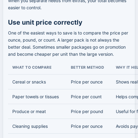
When you separate needs from extras, your total becomes
easier to control.
Use unit price correctly
One of the easiest ways to save is to compare the price per
ounce, pound, or count. A larger pack is not always the
better deal. Sometimes smaller packages go on promotion
and become cheaper per unit than the large version.
WHAT TO COMPARE
BETTER METHOD
WHY IT HE
Cereal or snacks
Price per ounce
Shows real
Paper towels or tissues
Price per count
Helps comp
Produce or meat
Price per pound
Useful for
Cleaning supplies
Price per ounce
Avoids pay