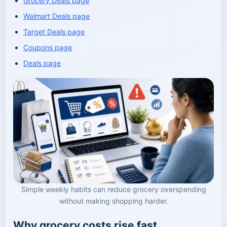
Grocery Deals page
Walmart Deals page
Target Deals page
Coupons page
Deals page
Simple weekly habits can reduce grocery overspending
without making shopping harder.
Why grocery costs rise fast