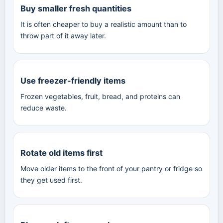
Buy smaller fresh quantities
It is often cheaper to buy a realistic amount than to
throw part of it away later.
Use freezer-friendly items
Frozen vegetables, fruit, bread, and proteins can
reduce waste.
Rotate old items first
Move older items to the front of your pantry or fridge so
they get used first.