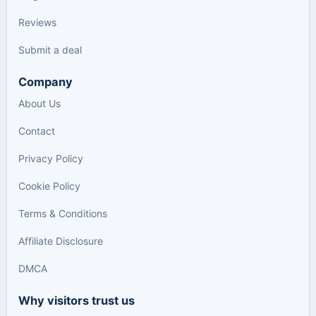
Reviews
Submit a deal
Company
About Us
Contact
Privacy Policy
Cookie Policy
Terms & Conditions
Affiliate Disclosure
DMCA
Why visitors trust us