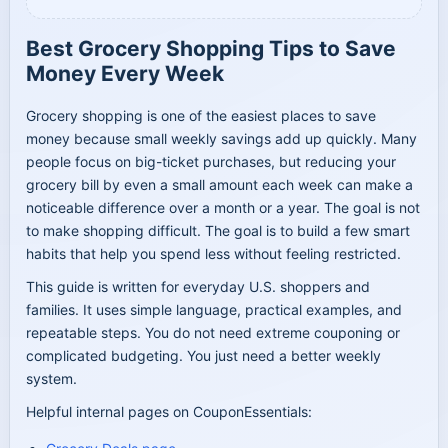
Best Grocery Shopping Tips to Save
Money Every Week
Grocery shopping is one of the easiest places to save
money because small weekly savings add up quickly. Many
people focus on big-ticket purchases, but reducing your
grocery bill by even a small amount each week can make a
noticeable difference over a month or a year. The goal is not
to make shopping difficult. The goal is to build a few smart
habits that help you spend less without feeling restricted.
This guide is written for everyday U.S. shoppers and
families. It uses simple language, practical examples, and
repeatable steps. You do not need extreme couponing or
complicated budgeting. You just need a better weekly
system.
Helpful internal pages on CouponEssentials: