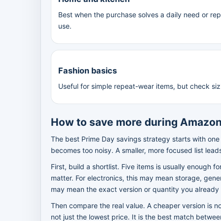
Best when the purchase solves a daily need or re
use.
Fashion basics
Useful for simple repeat-wear items, but check siz
How to save more during Amazon
The best Prime Day savings strategy starts with one
becomes too noisy. A smaller, more focused list lead
First, build a shortlist. Five items is usually enough f
matter. For electronics, this may mean storage, gener
may mean the exact version or quantity you already 
Then compare the real value. A cheaper version is not
not just the lowest price. It is the best match betwe