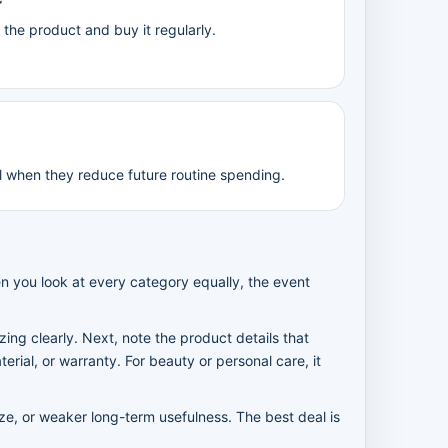
he product and buy it regularly.
l when they reduce future routine spending.
n you look at every category equally, the event
tizing clearly. Next, note the product details that
rial, or warranty. For beauty or personal care, it
ize, or weaker long-term usefulness. The best deal is