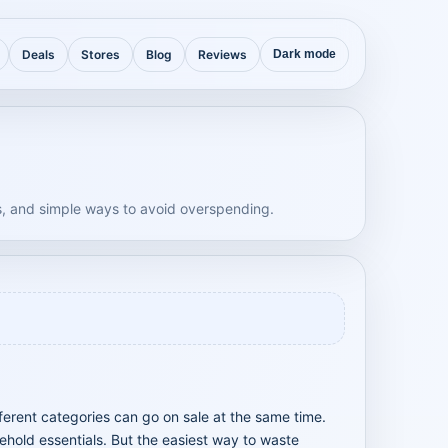
Deals
Stores
Blog
Reviews
Dark mode
, and simple ways to avoid overspending.
fferent categories can go on sale at the same time.
ehold essentials. But the easiest way to waste