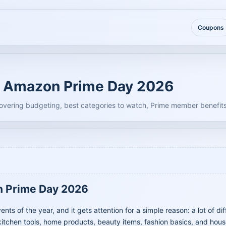
Coupons
g Amazon Prime Day 2026
vering budgeting, best categories to watch, Prime member benefits
n Prime Day 2026
s of the year, and it gets attention for a simple reason: a lot of di
itchen tools, home products, beauty items, fashion basics, and hous