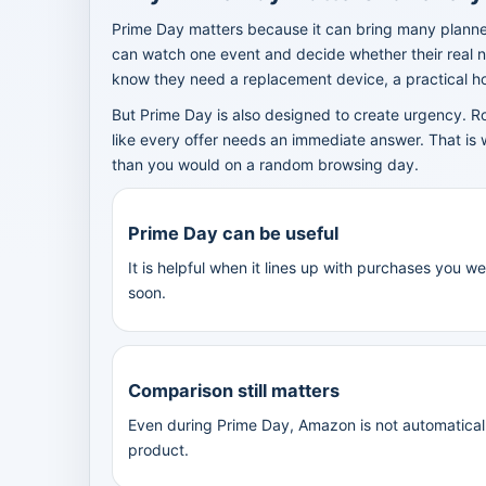
Prime Day matters because it can bring many planne
can watch one event and decide whether their real n
know they need a replacement device, a practical hom
But Prime Day is also designed to create urgency. R
like every offer needs an immediate answer. That is 
than you would on a random browsing day.
Prime Day can be useful
It is helpful when it lines up with purchases you 
soon.
Comparison still matters
Even during Prime Day, Amazon is not automaticall
product.