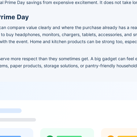
al Prime Day savings from expensive excitement. It does not take long
Prime Day
can compare value clearly and where the purchase already has a real
o buy headphones, monitors, chargers, tablets, accessories, and 
 with the event. Home and kitchen products can be strong too, espec
serve more respect than they sometimes get. A big gadget can feel 
items, paper products, storage solutions, or pantry-friendly househo