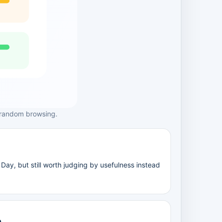
 random browsing.
Day, but still worth judging by usefulness instead
e