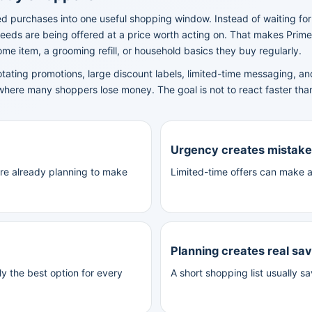
d purchases into one useful shopping window. Instead of waiting fo
eeds are being offered at a price worth acting on. That makes Prime
e item, a grooming refill, or household basics they buy regularly.
otating promotions, large discount labels, limited-time messaging,
where many shoppers lose money. The goal is not to react faster tha
Urgency creates mistak
were already planning to make
Limited-time offers can make a
Planning creates real sa
y the best option for every
A short shopping list usually