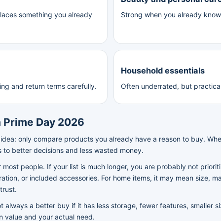
places something you already
Strong when you already know t
Household essentials
ing and return terms carefully.
Often underrated, but practica
 Prime Day 2026
 idea: only compare products you already have a reason to buy. Whe
s to better decisions and less wasted money.
or most people. If your list is much longer, you are probably not priori
ation, or included accessories. For home items, it may mean size, mate
trust.
 always a better buy if it has less storage, fewer features, smaller s
en value and your actual need.