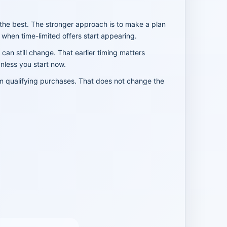
the best. The stronger approach is to make a plan
when time-limited offers start appearing.
 can still change. That earlier timing matters
unless you start now.
om qualifying purchases. That does not change the