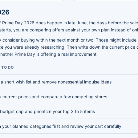
026
 If Prime Day 2026 does happen in late June, the days before the sale
tarts, you are comparing offers against your own plan instead of onl
lly consider buying within the next month or two. Those might includ
ice you were already researching. Then write down the current price o
whether Prime Day is offering a real improvement.
 TO DO
a short wish list and remove nonessential impulse ideas
 current prices and compare a few competing stores
 budget cap and prioritize your top 3 to 5 items
 your planned categories first and review your cart carefully