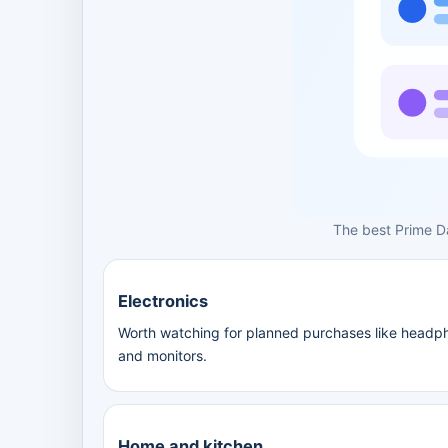
The best Prime D
Electronics
Worth watching for planned purchases like headph
and monitors.
Home and kitchen