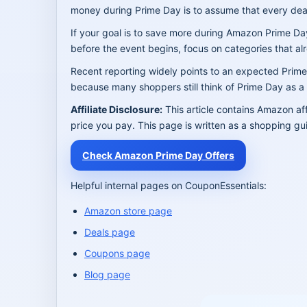
money during Prime Day is to assume that every deal
If your goal is to save more during Amazon Prime Da
before the event begins, focus on categories that al
Recent reporting widely points to an expected Pri
because many shoppers still think of Prime Day as a J
Affiliate Disclosure:
This article contains Amazon af
price you pay. This page is written as a shopping gu
Check Amazon Prime Day Offers
Helpful internal pages on CouponEssentials:
Amazon store page
Deals page
Coupons page
Blog page