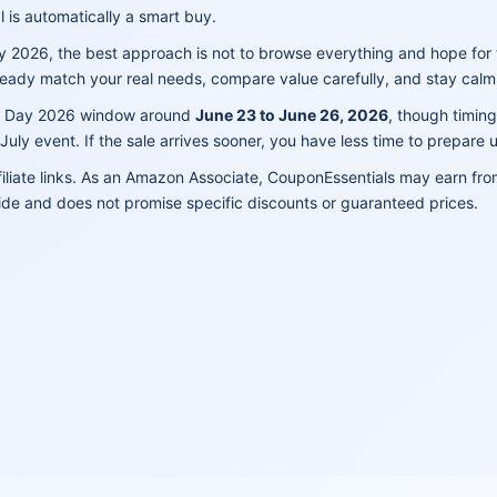
 is automatically a smart buy.
y 2026, the best approach is not to browse everything and hope for 
ready match your real needs, compare value carefully, and stay calm 
me Day 2026 window around
June 23 to June 26, 2026
, though timing
uly event. If the sale arrives sooner, you have less time to prepare 
filiate links. As an Amazon Associate, CouponEssentials may earn fr
ide and does not promise specific discounts or guaranteed prices.