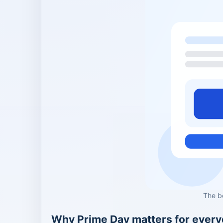
The b
Why Prime Day matters for ever