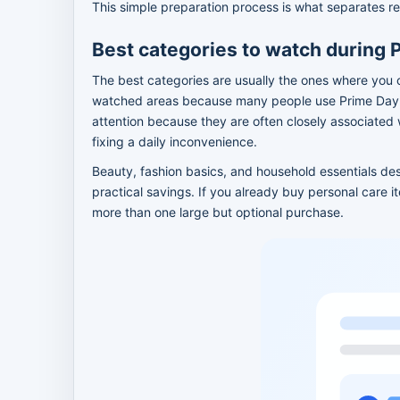
This simple preparation process is what separates re
Best categories to watch during 
The best categories are usually the ones where you 
watched areas because many people use Prime Day t
attention because they are often closely associated
fixing a daily inconvenience.
Beauty, fashion basics, and household essentials de
practical savings. If you already buy personal care 
more than one large but optional purchase.