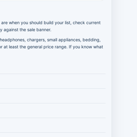
 are when you should build your list, check current
y against the sale banner.
e headphones, chargers, small appliances, bedding,
r at least the general price range. If you know what