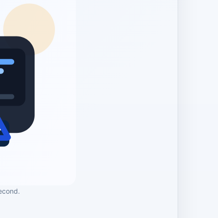
econd.