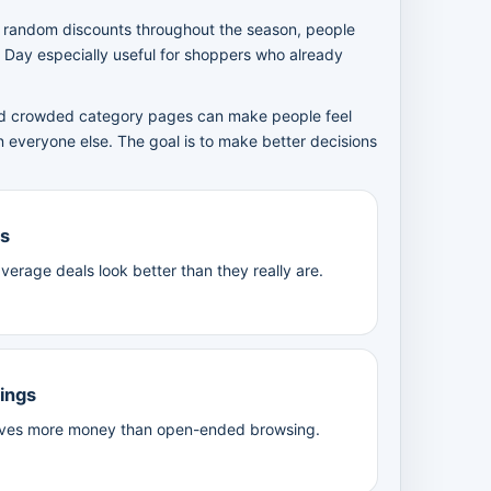
r random discounts throughout the season, people
 Day especially useful for shoppers who already
 and crowded category pages can make people feel
n everyone else. The goal is to make better decisions
es
verage deals look better than they really are.
vings
 saves more money than open-ended browsing.