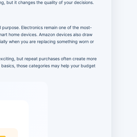
, but it changes the quality of your decisions.
 purpose. Electronics remain one of the most-
smart home devices. Amazon devices also draw
ially when you are replacing something worn or
exciting, but repeat purchases often create more
ld basics, those categories may help your budget