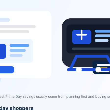
est Prime Day savings usually come from planning first and buying s
yday shoppers