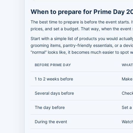
When to prepare for Prime Day 2
The best time to prepare is before the event starts.
prices, and set a budget. That way, when the event s
Start with a simple list of products you would actua
grooming items, pantry-friendly essentials, or a dev
“normal” looks like, it becomes much easier to spot 
BEFORE PRIME DAY
WHAT
1 to 2 weeks before
Make 
Several days before
Check
The day before
Set a
During the event
Watch