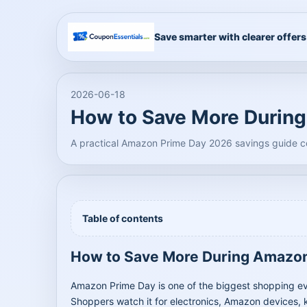
Save smarter with clearer offers
2026-06-18
How to Save More Durin
A practical Amazon Prime Day 2026 savings guide co
Table of contents
How to Save More During Amazo
Amazon Prime Day is one of the biggest shopping event
Shoppers watch it for electronics, Amazon devices, k