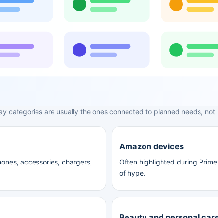
ay categories are usually the ones connected to planned needs, not
Amazon devices
ones, accessories, chargers,
Often highlighted during Prime 
of hype.
Beauty and personal car