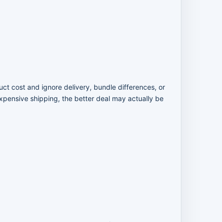
uct cost and ignore delivery, bundle differences, or
expensive shipping, the better deal may actually be