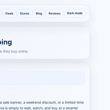
Deals
Stores
Blog
Reviews
Dark mode
ping
e they buy online.
a sale banner, a weekend discount, or a limited-time
ve is simply to wait, watch, and buy at a smarter