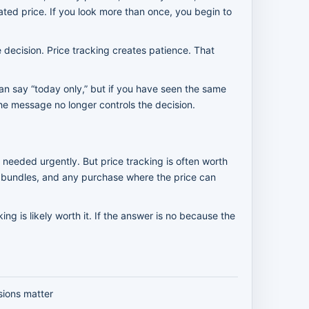
ted price. If you look more than once, you begin to
 decision. Price tracking creates patience. That
an say “today only,” but if you have seen the same
the message no longer controls the decision.
 needed urgently. But price tracking is often worth
ger bundles, and any purchase where the price can
ing is likely worth it. If the answer is no because the
sions matter