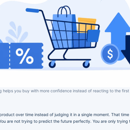
g helps you buy with more confidence instead of reacting to the first
product over time instead of judging it in a single moment. That tim
u are not trying to predict the future perfectly. You are only trying