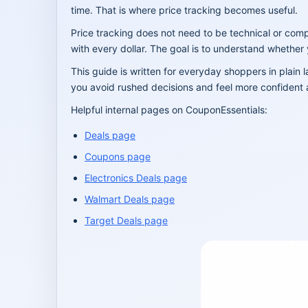
time. That is where price tracking becomes useful.
Price tracking does not need to be technical or comp
with every dollar. The goal is to understand whether
This guide is written for everyday shoppers in plain
you avoid rushed decisions and feel more confident 
Helpful internal pages on CouponEssentials:
Deals page
Coupons page
Electronics Deals page
Walmart Deals page
Target Deals page