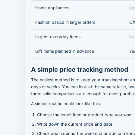
Home appliances
Us
Fashion basics in larger orders
Of
Urgent everyday items
Us
Gift items planned in advance
Ye
A simple price tracking method
The easiest method is to keep your tracking short and
days or weeks. You can look at the same retailer, one
three solid comparisons are enough for most purcha
A simple routine could look like this:
Choose the exact item or product type you want.
Write down the current price and date.
Check again during the weekend or during a know