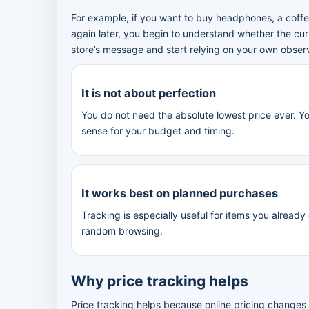
For example, if you want to buy headphones, a coffee
again later, you begin to understand whether the cur
store’s message and start relying on your own obser
It is not about perfection
You do not need the absolute lowest price ever. Y
sense for your budget and timing.
It works best on planned purchases
Tracking is especially useful for items you already
random browsing.
Why price tracking helps
Price tracking helps because online pricing changes m