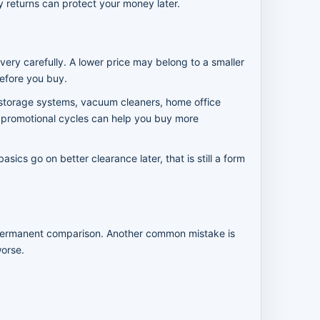
sy returns can protect your money later.
very carefully. A lower price may belong to a smaller
efore you buy.
 storage systems, vacuum cleaners, home office
wo promotional cycles can help you buy more
cs go on better clearance later, that is still a form
in permanent comparison. Another common mistake is
worse.