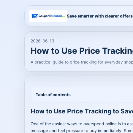
Save smarter with clearer offers
2026-06-13
How to Use Price Tracki
A practical guide to price tracking for everyday sho
Table of contents
How to Use Price Tracking to Sa
One of the easiest ways to overspend online is to as
message and feel pressure to buy immediately. Someti