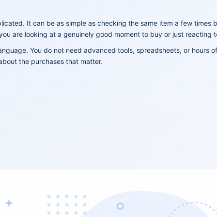
licated. It can be as simple as checking the same item a few times 
 you are looking at a genuinely good moment to buy or just reacting 
 language. You do not need advanced tools, spreadsheets, or hours o
about the purchases that matter.