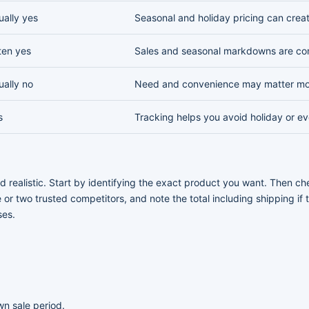
ually yes
Seasonal and holiday pricing can crea
ten yes
Sales and seasonal markdowns are c
ually no
Need and convenience may matter mo
s
Tracking helps you avoid holiday or e
 realistic. Start by identifying the exact product you want. Then che
 or two trusted competitors, and note the total including shipping if
ses.
n sale period.