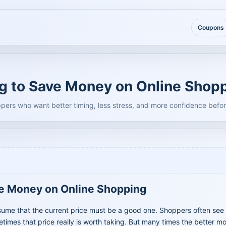
Coupons
ng to Save Money on Online Shop
ppers who want better timing, less stress, and more confidence befor
ve Money on Online Shopping
sume that the current price must be a good one. Shoppers often see 
mes that price really is worth taking. But many times the better mo