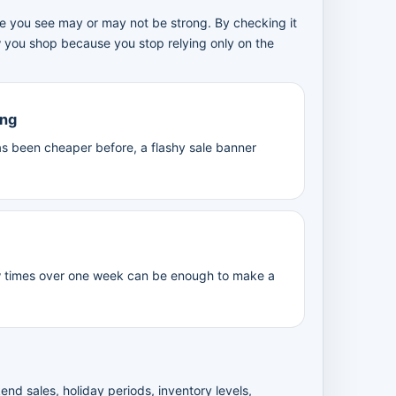
ice you see may or may not be strong. By checking it
w you shop because you stop relying only on the
ing
 been cheaper before, a flashy sale banner
w times over one week can be enough to make a
nd sales, holiday periods, inventory levels,