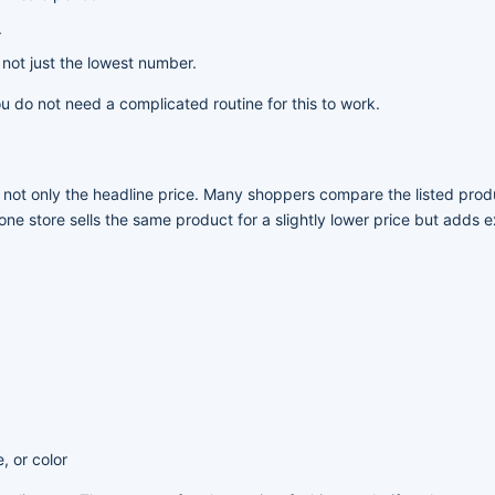
.
 not just the lowest number.
 do not need a complicated routine for this to work.
, not only the headline price. Many shoppers compare the listed prod
one store sells the same product for a slightly lower price but adds 
, or color