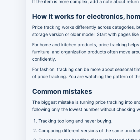
If the item is more complex, add a note about return 
How it works for electronics, hom
Price tracking works differently across categories, b
storage version or older model. Start with pages like
For home and kitchen products, price tracking helps
furniture, and organization products often move arou
confidently.
For fashion, tracking can be more about seasonal timi
of price tracking. You are watching the pattern of t
Common mistakes
The biggest mistake is turning price tracking into 
following only the lowest number without checking wh
Tracking too long and never buying.
Comparing different versions of the same produc