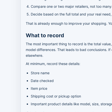
Compare one or two major retailers, not too many
Decide based on the full total and your real need,
That is already enough to improve your shopping. You
What to record
The most important thing to record is the total value
model differences. That leads to bad conclusions. If 
elsewhere.
At minimum, record these details:
Store name
Date checked
Item price
Shipping cost or pickup option
Important product details like model, size, storage