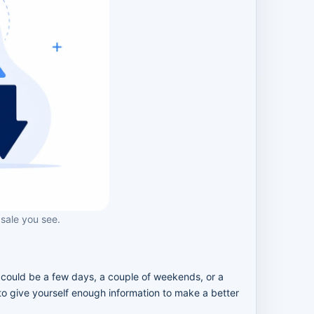
 sale you see.
e could be a few days, a couple of weekends, or a
 to give yourself enough information to make a better