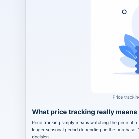
Price trackin
What price tracking really means
Price tracking simply means watching the price of a 
longer seasonal period depending on the purchase. Yo
decision.