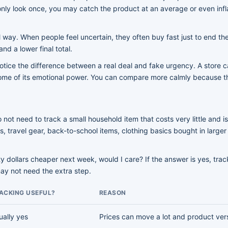
nly look once, you may catch the product at an average or even infla
 way. When people feel uncertain, they often buy fast just to end the
nd a lower final total.
otice the difference between a real deal and fake urgency. A store c
es some of its emotional power. You can compare more calmly because 
ot need to track a small household item that costs very little and is
ces, travel gear, back-to-school items, clothing basics bought in lar
ty dollars cheaper next week, would I care? If the answer is yes, track
may not need the extra step.
ACKING USEFUL?
REASON
ually yes
Prices can move a lot and product ver