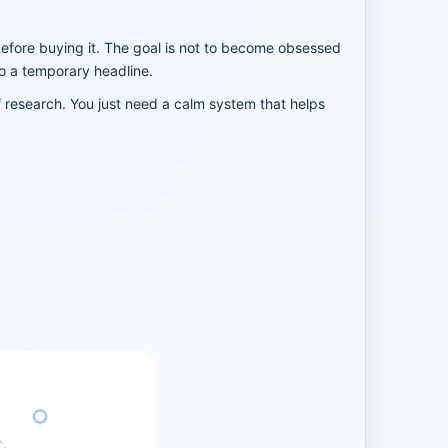
before buying it. The goal is not to become obsessed
to a temporary headline.
f research. You just need a calm system that helps