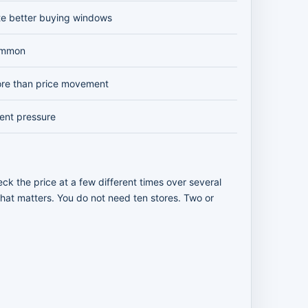
te better buying windows
ommon
re than price movement
vent pressure
ck the price at a few different times over several
 that matters. You do not need ten stores. Two or