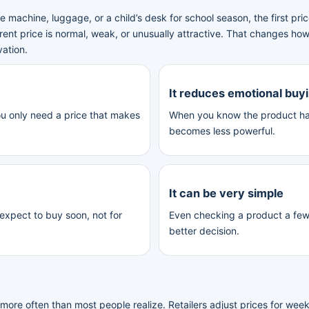
 machine, luggage, or a child’s desk for school season, the first pr
rent price is normal, weak, or unusually attractive. That changes ho
vation.
It reduces emotional buy
ou only need a price that makes
When you know the product has
becomes less powerful.
It can be very simple
 expect to buy soon, not for
Even checking a product a fe
better decision.
ore often than most people realize. Retailers adjust prices for weeke