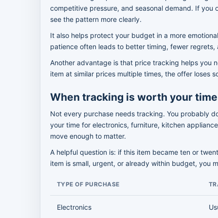
competitive pressure, and seasonal demand. If you o
see the pattern more clearly.
It also helps protect your budget in a more emotional
patience often leads to better timing, fewer regrets, a
Another advantage is that price tracking helps you n
item at similar prices multiple times, the offer los
When tracking is worth your time
Not every purchase needs tracking. You probably do n
your time for electronics, furniture, kitchen applian
move enough to matter.
A helpful question is: if this item became ten or twen
item is small, urgent, or already within budget, you 
TYPE OF PURCHASE
TR
Electronics
Us