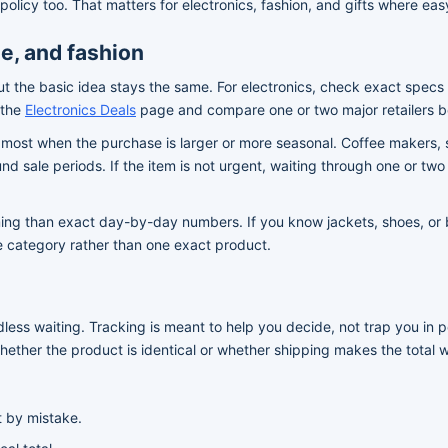
policy too. That matters for electronics, fashion, and gifts where ea
e, and fashion
ut the basic idea stays the same. For electronics, check exact specs 
 the
Electronics Deals
page and compare one or two major retailers b
 most when the purchase is larger or more seasonal. Coffee makers,
nd sale periods. If the item is not urgent, waiting through one or t
ng than exact day-by-day numbers. If you know jackets, shoes, or basi
he category rather than one exact product.
endless waiting. Tracking is meant to help you decide, not trap you 
ether the product is identical or whether shipping makes the total 
t by mistake.