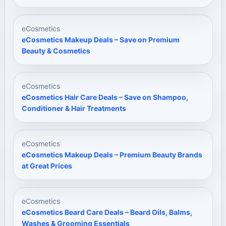
eCosmetics
eCosmetics Makeup Deals – Save on Premium
Beauty & Cosmetics
eCosmetics
eCosmetics Hair Care Deals – Save on Shampoo,
Conditioner & Hair Treatments
eCosmetics
eCosmetics Makeup Deals – Premium Beauty Brands
at Great Prices
eCosmetics
eCosmetics Beard Care Deals – Beard Oils, Balms,
Washes & Grooming Essentials