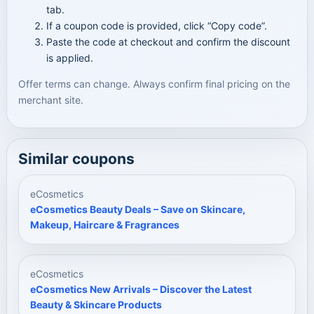
tab.
If a coupon code is provided, click “Copy code”.
Paste the code at checkout and confirm the discount
is applied.
Offer terms can change. Always confirm final pricing on the
merchant site.
Similar coupons
eCosmetics
eCosmetics Beauty Deals – Save on Skincare,
Makeup, Haircare & Fragrances
eCosmetics
eCosmetics New Arrivals – Discover the Latest
Beauty & Skincare Products