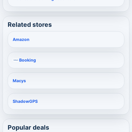
Related stores
Amazon
Booking
Macys
ShadowGPS
Popular deals