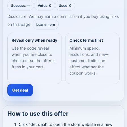
Success: —
Votes: 0
Used: 0
Disclosure: We may earn a commission if you buy using links
on this page.
Learn more
Reveal only when ready
Check terms first
Use the code reveal
Minimum spend,
when you are close to
exclusions, and new-
checkout so the offer is
customer limits can
fresh in your cart.
affect whether the
coupon works.
Get deal
How to use this offer
Click “Get deal” to open the store website in a new