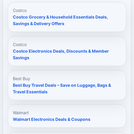
Costco
Costco Grocery & Household Essentials Deals,
Savings & Delivery Offers
Costco
Costco Electronics Deals, Discounts & Member
Savings
Best Buy
Best Buy Travel Deals – Save on Luggage, Bags &
Travel Essentials
Walmart
Walmart Electronics Deals & Coupons