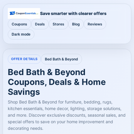
Save smarter with clearer offers
Coupons
Deals
Stores
Blog
Reviews
Dark mode
OFFER DETAILS
Bed Bath & Beyond
Bed Bath & Beyond
Coupons, Deals & Home
Savings
Shop Bed Bath & Beyond for furniture, bedding, rugs,
kitchen essentials, home decor, lighting, storage solutions,
and more. Discover exclusive discounts, seasonal sales, and
special offers to save on your home improvement and
decorating needs.