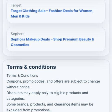
Target
Target Clothing Sale – Fashion Deals for Women,
Men & Kids
Sephora
Sephora Makeup Deals – Shop Premium Beauty &
Cosmetics
Terms & conditions
Terms & Conditions
Coupons, promo codes, and offers are subject to change
without notice.
Discounts may apply only to eligible products and
categories.
Some brands, products, and clearance items may be
excluded from promotions.