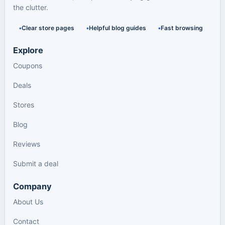
the clutter.
Clear store pages
Helpful blog guides
Fast browsing
Explore
Coupons
Deals
Stores
Blog
Reviews
Submit a deal
Company
About Us
Contact