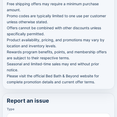
Free shipping offers may require a minimum purchase
amount.
Promo codes are typically limited to one use per customer
unless otherwise stated.
Offers cannot be combined with other discounts unless
specifically permitted.
Product availability, pricing, and promotions may vary by
location and inventory levels.
Rewards program benefits, points, and membership offers
are subject to their respective terms.
Seasonal and limited-time sales may end without prior
notice.
Please visit the official Bed Bath & Beyond website for
complete promotion details and current offer terms.
Report an issue
Type