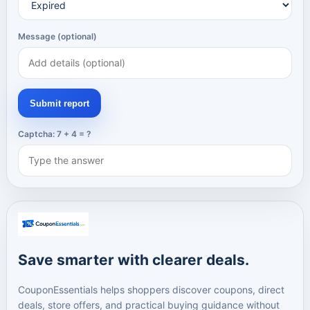
Message (optional)
Submit report
Captcha: 7 + 4 = ?
Save smarter with clearer deals.
CouponEssentials helps shoppers discover coupons, direct
deals, store offers, and practical buying guidance without