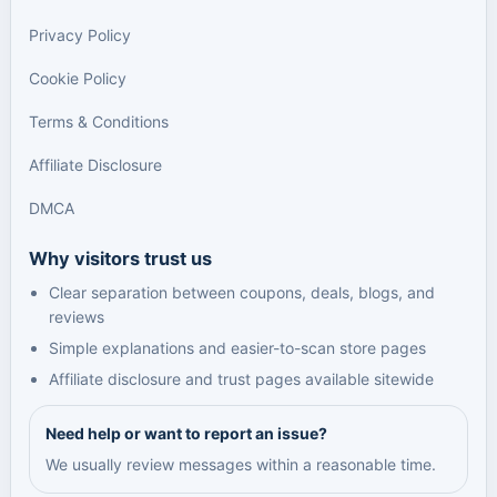
Privacy Policy
Cookie Policy
Terms & Conditions
Affiliate Disclosure
DMCA
Why visitors trust us
Clear separation between coupons, deals, blogs, and
reviews
Simple explanations and easier-to-scan store pages
Affiliate disclosure and trust pages available sitewide
Need help or want to report an issue?
We usually review messages within a reasonable time.