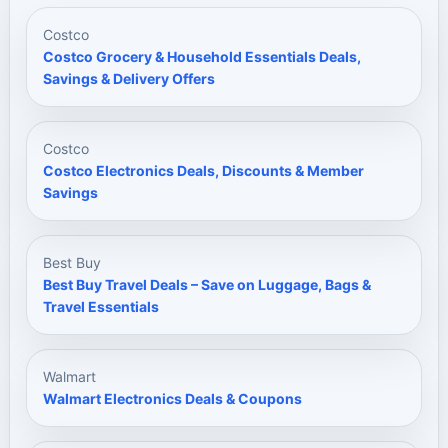
Costco
Costco Grocery & Household Essentials Deals,
Savings & Delivery Offers
Costco
Costco Electronics Deals, Discounts & Member
Savings
Best Buy
Best Buy Travel Deals – Save on Luggage, Bags &
Travel Essentials
Walmart
Walmart Electronics Deals & Coupons