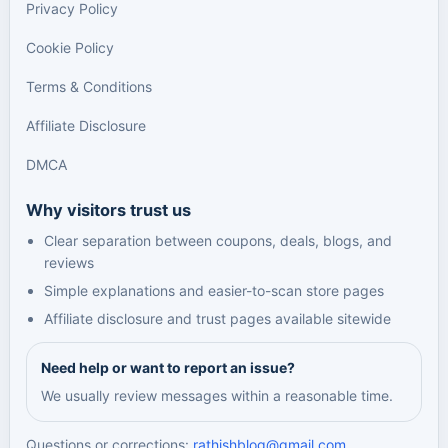
Privacy Policy
Cookie Policy
Terms & Conditions
Affiliate Disclosure
DMCA
Why visitors trust us
Clear separation between coupons, deals, blogs, and
reviews
Simple explanations and easier-to-scan store pages
Affiliate disclosure and trust pages available sitewide
Need help or want to report an issue?
We usually review messages within a reasonable time.
Questions or corrections:
rathishblog@gmail.com