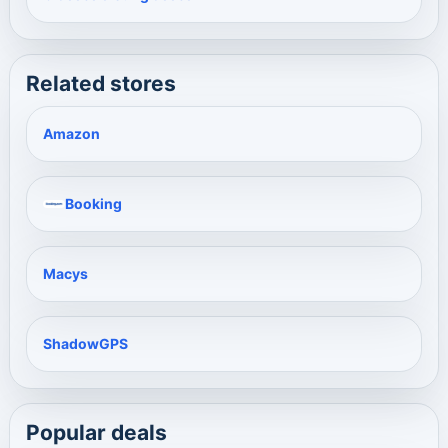
Related stores
Amazon
Booking
Macys
ShadowGPS
Popular deals