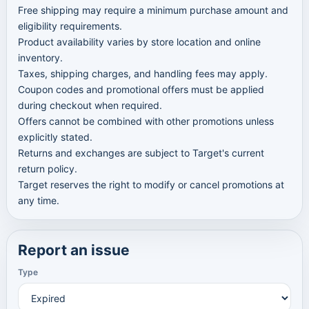
Free shipping may require a minimum purchase amount and
eligibility requirements.
Product availability varies by store location and online
inventory.
Taxes, shipping charges, and handling fees may apply.
Coupon codes and promotional offers must be applied
during checkout when required.
Offers cannot be combined with other promotions unless
explicitly stated.
Returns and exchanges are subject to Target's current
return policy.
Target reserves the right to modify or cancel promotions at
any time.
Report an issue
Type