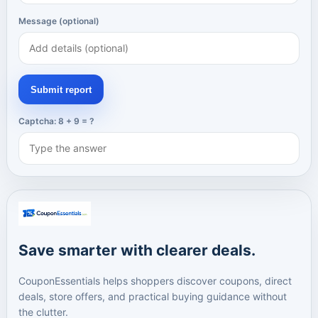
Message (optional)
Submit report
Captcha: 8 + 9 = ?
Save smarter with clearer deals.
CouponEssentials helps shoppers discover coupons, direct
deals, store offers, and practical buying guidance without
the clutter.