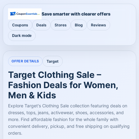
Save smarter with clearer offers
Coupons
Deals
Stores
Blog
Reviews
Dark mode
OFFER DETAILS
Target
Target Clothing Sale –
Fashion Deals for Women,
Men & Kids
Explore Target's Clothing Sale collection featuring deals on
dresses, tops, jeans, activewear, shoes, accessories, and
more. Find affordable fashion for the whole family with
convenient delivery, pickup, and free shipping on qualifying
orders.