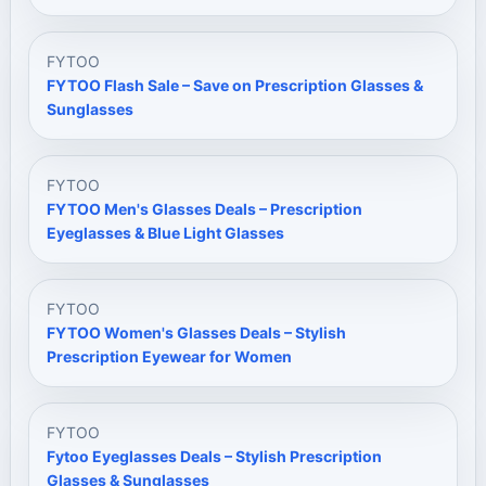
FYTOO
FYTOO Flash Sale – Save on Prescription Glasses &
Sunglasses
FYTOO
FYTOO Men's Glasses Deals – Prescription
Eyeglasses & Blue Light Glasses
FYTOO
FYTOO Women's Glasses Deals – Stylish
Prescription Eyewear for Women
FYTOO
Fytoo Eyeglasses Deals – Stylish Prescription
Glasses & Sunglasses