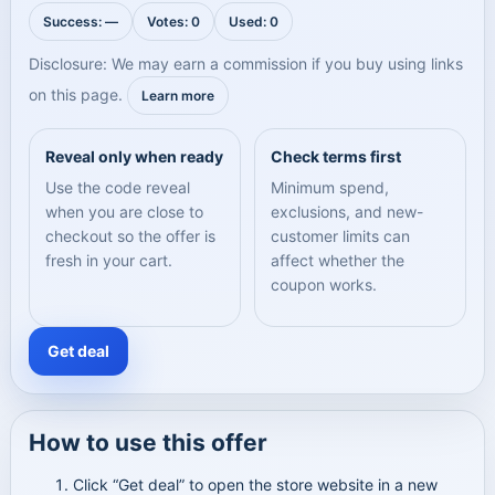
Success: —
Votes: 0
Used: 0
Disclosure: We may earn a commission if you buy using links
on this page.
Learn more
Reveal only when ready
Check terms first
Use the code reveal
Minimum spend,
when you are close to
exclusions, and new-
checkout so the offer is
customer limits can
fresh in your cart.
affect whether the
coupon works.
Get deal
How to use this offer
Click “Get deal” to open the store website in a new