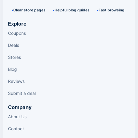
Clear store pages
Helpful blog guides
Fast browsing
Explore
Coupons
Deals
Stores
Blog
Reviews
Submit a deal
Company
About Us
Contact