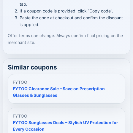
tab.
If a coupon code is provided, click “Copy code”.
Paste the code at checkout and confirm the discount
is applied.
Offer terms can change. Always confirm final pricing on the
merchant site.
Similar coupons
FYTOO
FYTOO Clearance Sale – Save on Prescription
Glasses & Sunglasses
FYTOO
FYTOO Sunglasses Deals – Stylish UV Protection for
Every Occasion