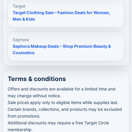
Target
Target Clothing Sale – Fashion Deals for Women,
Men & Kids
Sephora
Sephora Makeup Deals – Shop Premium Beauty &
Cosmetics
Terms & conditions
Offers and discounts are available for a limited time and
may change without notice.
Sale prices apply only to eligible items while supplies last.
Certain brands, collections, and products may be excluded
from promotions.
Additional discounts may require a free Target Circle
membership.