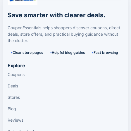
Save smarter with clearer deals.
CouponEssentials helps shoppers discover coupons, direct
deals, store offers, and practical buying guidance without
the clutter.
Clear store pages
Helpful blog guides
Fast browsing
Explore
Coupons
Deals
Stores
Blog
Reviews