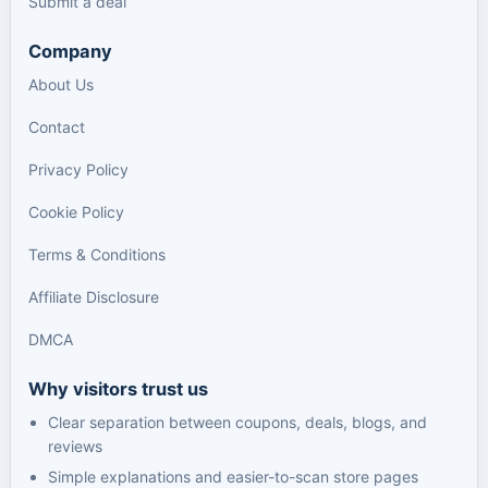
Submit a deal
Company
About Us
Contact
Privacy Policy
Cookie Policy
Terms & Conditions
Affiliate Disclosure
DMCA
Why visitors trust us
Clear separation between coupons, deals, blogs, and
reviews
Simple explanations and easier-to-scan store pages