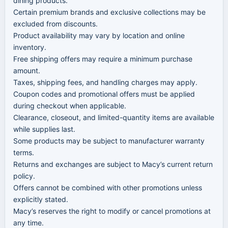
dining products.
Certain premium brands and exclusive collections may be
excluded from discounts.
Product availability may vary by location and online
inventory.
Free shipping offers may require a minimum purchase
amount.
Taxes, shipping fees, and handling charges may apply.
Coupon codes and promotional offers must be applied
during checkout when applicable.
Clearance, closeout, and limited-quantity items are available
while supplies last.
Some products may be subject to manufacturer warranty
terms.
Returns and exchanges are subject to Macy’s current return
policy.
Offers cannot be combined with other promotions unless
explicitly stated.
Macy’s reserves the right to modify or cancel promotions at
any time.