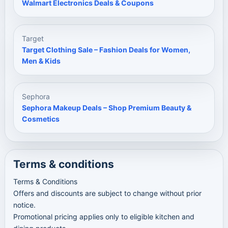
Walmart Electronics Deals & Coupons
Target
Target Clothing Sale – Fashion Deals for Women,
Men & Kids
Sephora
Sephora Makeup Deals – Shop Premium Beauty &
Cosmetics
Terms & conditions
Terms & Conditions
Offers and discounts are subject to change without prior
notice.
Promotional pricing applies only to eligible kitchen and