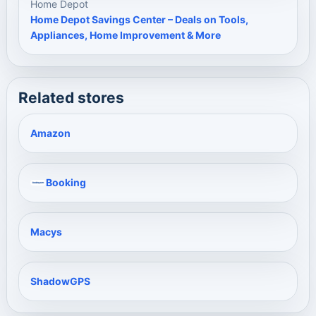
Home Depot
Home Depot Savings Center – Deals on Tools,
Appliances, Home Improvement & More
Related stores
Amazon
Booking
Macys
ShadowGPS