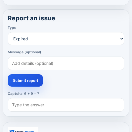
Report an issue
Type
Message (optional)
Submit report
Captcha: 6 + 9 = ?