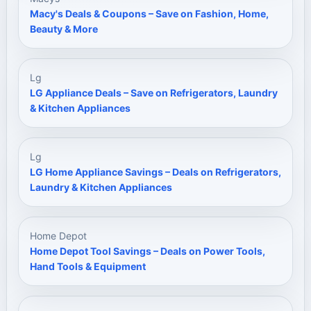
Macy's Deals & Coupons – Save on Fashion, Home,
Beauty & More
Lg
LG Appliance Deals – Save on Refrigerators, Laundry
& Kitchen Appliances
Lg
LG Home Appliance Savings – Deals on Refrigerators,
Laundry & Kitchen Appliances
Home Depot
Home Depot Tool Savings – Deals on Power Tools,
Hand Tools & Equipment