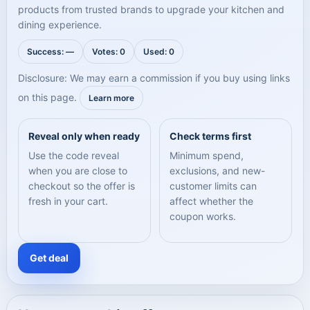
products from trusted brands to upgrade your kitchen and
dining experience.
Success: —
Votes: 0
Used: 0
Disclosure: We may earn a commission if you buy using links
on this page.
Learn more
Reveal only when ready
Check terms first
Use the code reveal
Minimum spend,
when you are close to
exclusions, and new-
checkout so the offer is
customer limits can
fresh in your cart.
affect whether the
coupon works.
Get deal