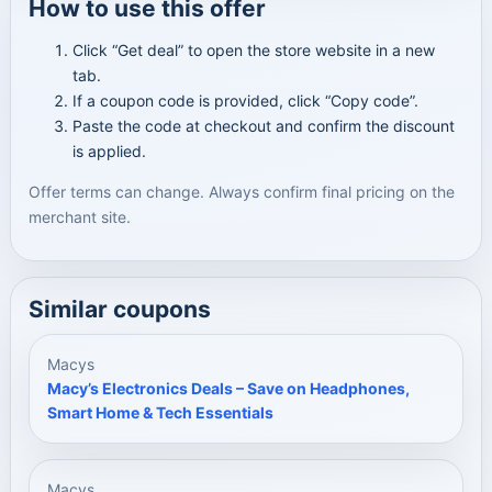
How to use this offer
Click “Get deal” to open the store website in a new
tab.
If a coupon code is provided, click “Copy code”.
Paste the code at checkout and confirm the discount
is applied.
Offer terms can change. Always confirm final pricing on the
merchant site.
Similar coupons
Macys
Macy’s Electronics Deals – Save on Headphones,
Smart Home & Tech Essentials
Macys