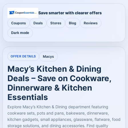
Save smarter with clearer offers
Coupons
Deals
Stores
Blog
Reviews
Dark mode
OFFER DETAILS
Macys
Macy’s Kitchen & Dining
Deals – Save on Cookware,
Dinnerware & Kitchen
Essentials
Explore Macy’s Kitchen & Dining department featuring
cookware sets, pots and pans, bakeware, dinnerware,
kitchen gadgets, small appliances, glassware, flatware, food
storage solutions, and dining accessories. Find quality