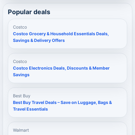
Popular deals
Costco
Costco Grocery & Household Essentials Deals,
Savings & Delivery Offers
Costco
Costco Electronics Deals, Discounts & Member
Savings
Best Buy
Best Buy Travel Deals – Save on Luggage, Bags &
Travel Essentials
Walmart