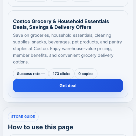
Costco Grocery & Household Essentials
Deals, Savings & Delivery Offers
Save on groceries, household essentials, cleaning
supplies, snacks, beverages, pet products, and pantry
staples at Costco. Enjoy warehouse-value pricing,
member benefits, and convenient grocery delivery
options.
Success rate —
173 clicks
0 copies
Get deal
STORE GUIDE
How to use this page