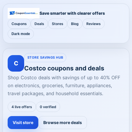
Save smarter with clearer offers
Coupons
Deals
Stores
Blog
Reviews
Dark mode
STORE SAVINGS HUB
C
Costco coupons and deals
Shop Costco deals with savings of up to 40% OFF
on electronics, groceries, furniture, appliances,
travel packages, and household essentials.
4 live offers
0 verified
Visit store
Browse more deals