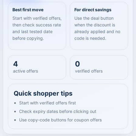
Best first move
For direct savings
Start with verified offers,
Use the deal button
then check success rate
when the discount is
and last tested date
already applied and no
before copying.
code is needed.
4
0
active offers
verified offers
Quick shopper tips
Start with verified offers first
Check expiry dates before clicking out
Use copy-code buttons for coupon offers