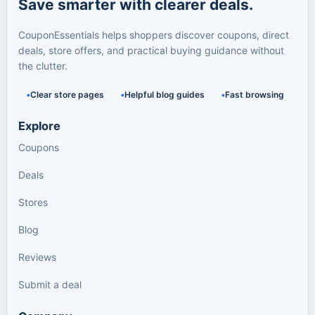
Save smarter with clearer deals.
CouponEssentials helps shoppers discover coupons, direct
deals, store offers, and practical buying guidance without
the clutter.
Clear store pages
Helpful blog guides
Fast browsing
Explore
Coupons
Deals
Stores
Blog
Reviews
Submit a deal