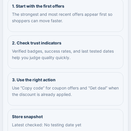
1. Start with the first offers
The strongest and most recent offers appear first so
shoppers can move faster.
2. Check trust indicators
Verified badges, success rates, and last tested dates
help you judge quality quickly.
3. Use the right action
Use “Copy code” for coupon offers and “Get deal” when
the discount is already applied.
Store snapshot
Latest checked: No testing date yet