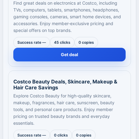
Find great deals on electronics at Costco, including
TVs, computers, tablets, smartphones, headphones,
gaming consoles, cameras, smart home devices, and
accessories. Enjoy member-exclusive pricing and
special offers on top brands.
Success rate —
45 clicks
0 copies
Get deal
Costco Beauty Deals, Skincare, Makeup &
Hair Care Savings
Explore Costco Beauty for high-quality skincare,
makeup, fragrances, hair care, sunscreen, beauty
tools, and personal care products. Enjoy member
pricing on trusted beauty brands and everyday
essentials.
Success rate —
0 clicks
0 copies