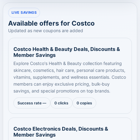
LIVE SAVINGS
Available offers for Costco
Updated as new coupons are added
Costco Health & Beauty Deals, Discounts &
Member Savings
Explore Costco's Health & Beauty collection featuring
skincare, cosmetics, hair care, personal care products,
vitamins, supplements, and wellness essentials. Costco
members can enjoy exclusive pricing, bulk-buy
savings, and special promotions on top brands.
Success rate —
0 clicks
0 copies
Costco Electronics Deals, Discounts &
Member Savings