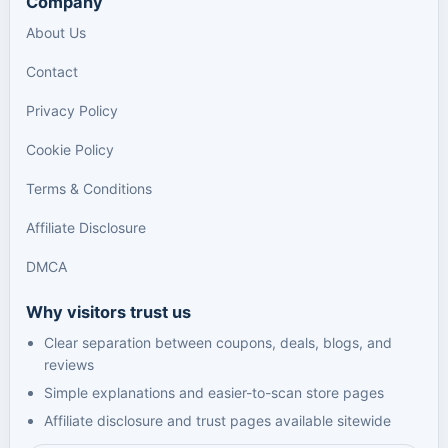
Company
About Us
Contact
Privacy Policy
Cookie Policy
Terms & Conditions
Affiliate Disclosure
DMCA
Why visitors trust us
Clear separation between coupons, deals, blogs, and
reviews
Simple explanations and easier-to-scan store pages
Affiliate disclosure and trust pages available sitewide