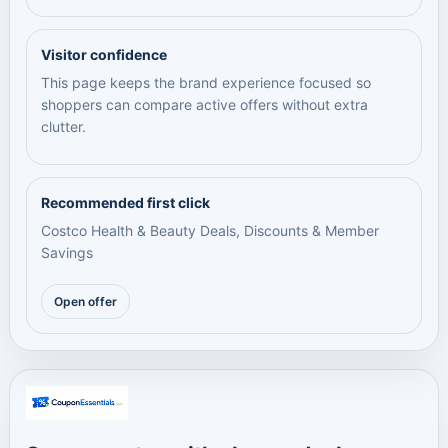
Visitor confidence
This page keeps the brand experience focused so
shoppers can compare active offers without extra
clutter.
Recommended first click
Costco Health & Beauty Deals, Discounts & Member
Savings
Open offer