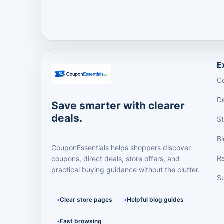
E
C
D
Save smarter with clearer
deals.
S
B
CouponEssentials helps shoppers discover
R
coupons, direct deals, store offers, and
practical buying guidance without the clutter.
Su
Clear store pages
Helpful blog guides
Fast browsing