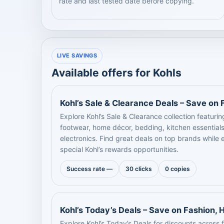
rate and last tested date before copying.
LIVE SAVINGS
Available offers for Kohls
Kohl’s Sale & Clearance Deals – Save on
Explore Kohl’s Sale & Clearance collection featuri
footwear, home décor, bedding, kitchen essentials
electronics. Find great deals on top brands while
special Kohl’s rewards opportunities.
Success rate —
30 clicks
0 copies
Kohl’s Today’s Deals – Save on Fashion,
Explore Kohl’s Today’s Deals for discounts across