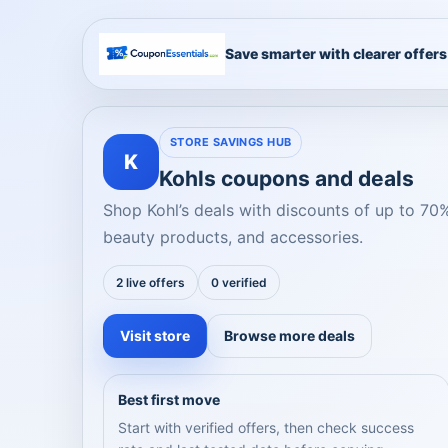
Save smarter with clearer offers
STORE SAVINGS HUB
K
Kohls coupons and deals
Shop Kohl’s deals with discounts of up to 70
beauty products, and accessories.
2 live offers
0 verified
Visit store
Browse more deals
Best first move
Start with verified offers, then check success