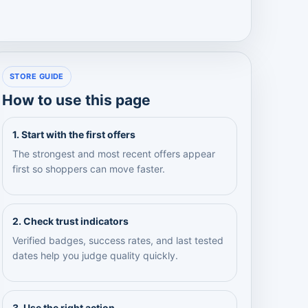
STORE GUIDE
How to use this page
1. Start with the first offers
The strongest and most recent offers appear
first so shoppers can move faster.
2. Check trust indicators
Verified badges, success rates, and last tested
dates help you judge quality quickly.
3. Use the right action