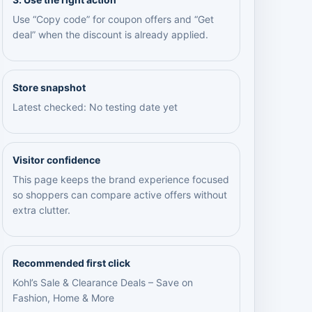
Use “Copy code” for coupon offers and “Get
deal” when the discount is already applied.
Store snapshot
Latest checked: No testing date yet
Visitor confidence
This page keeps the brand experience focused
so shoppers can compare active offers without
extra clutter.
Recommended first click
Kohl’s Sale & Clearance Deals – Save on
Fashion, Home & More