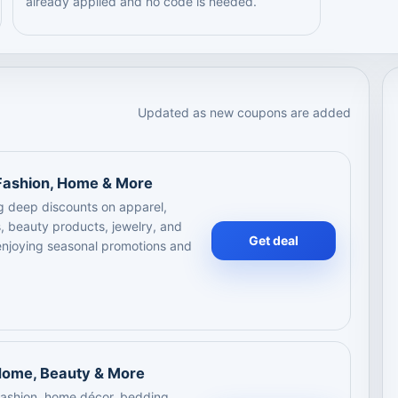
already applied and no code is needed.
Updated as new coupons are added
 Fashion, Home & More
ng deep discounts on apparel,
, beauty products, jewelry, and
Get deal
 enjoying seasonal promotions and
 Home, Beauty & More
 fashion, home décor, bedding,