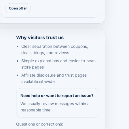
Open offer
Why visitors trust us
Clear separation between coupons,
deals, blogs, and reviews
Simple explanations and easier-to-scan
store pages
Affiliate disclosure and trust pages
available sitewide
Need help or want to report an issue?
We usually review messages within a
reasonable time.
Questions or corrections: