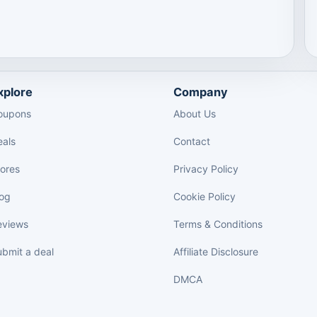
xplore
Company
oupons
About Us
eals
Contact
tores
Privacy Policy
log
Cookie Policy
eviews
Terms & Conditions
bmit a deal
Affiliate Disclosure
DMCA