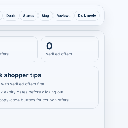
Deals
Stores
Blog
Reviews
Dark mode
0
ffers
verified offers
k shopper tips
 with verified offers first
k expiry dates before clicking out
copy-code buttons for coupon offers