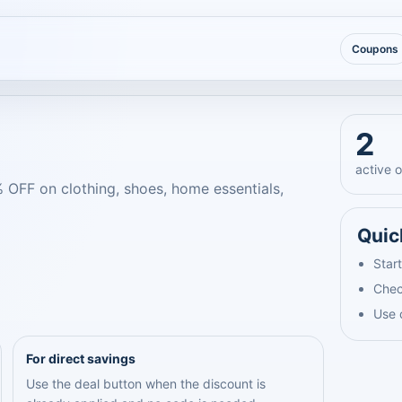
Coupons
2
active o
% OFF on clothing, shoes, home essentials,
Quic
Start
Chec
Use 
For direct savings
Use the deal button when the discount is