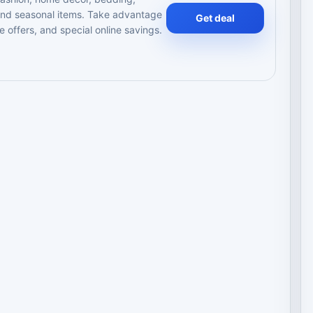
 and seasonal items. Take advantage
Get deal
e offers, and special online savings.