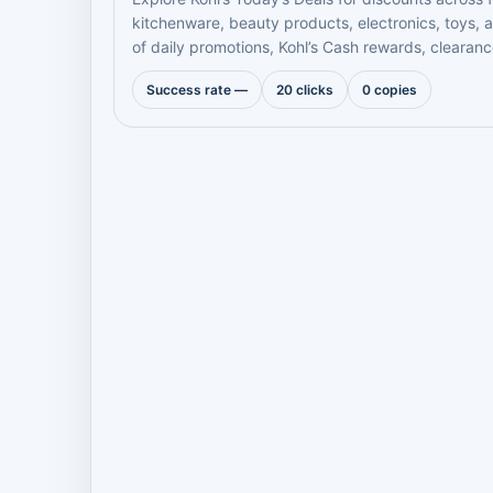
kitchenware, beauty products, electronics, toys,
of daily promotions, Kohl’s Cash rewards, clearanc
Success rate —
20 clicks
0 copies