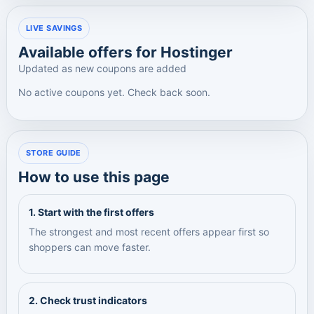
LIVE SAVINGS
Available offers for Hostinger
Updated as new coupons are added
No active coupons yet. Check back soon.
STORE GUIDE
How to use this page
1. Start with the first offers
The strongest and most recent offers appear first so
shoppers can move faster.
2. Check trust indicators