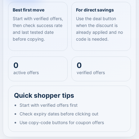
Best first move
For direct savings
Start with verified offers,
Use the deal button
then check success rate
when the discount is
and last tested date
already applied and no
before copying.
code is needed.
0
0
active offers
verified offers
Quick shopper tips
Start with verified offers first
Check expiry dates before clicking out
Use copy-code buttons for coupon offers