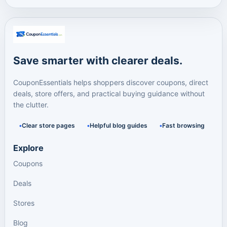
Save smarter with clearer deals.
CouponEssentials helps shoppers discover coupons, direct
deals, store offers, and practical buying guidance without
the clutter.
Clear store pages
Helpful blog guides
Fast browsing
Explore
Coupons
Deals
Stores
Blog