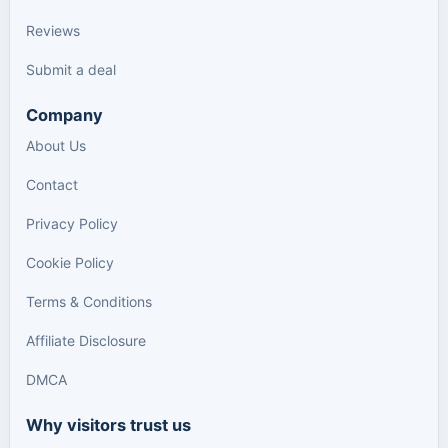
Reviews
Submit a deal
Company
About Us
Contact
Privacy Policy
Cookie Policy
Terms & Conditions
Affiliate Disclosure
DMCA
Why visitors trust us