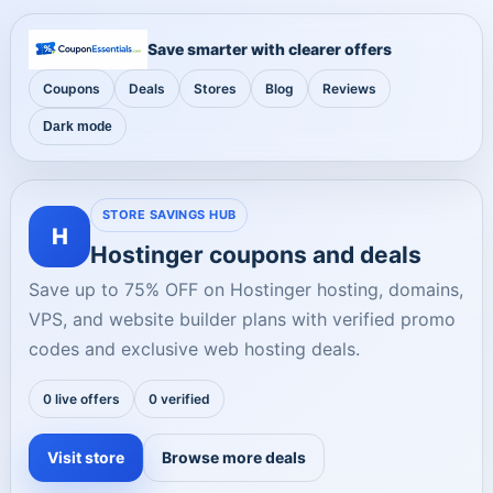
Save smarter with clearer offers
Coupons
Deals
Stores
Blog
Reviews
Dark mode
STORE SAVINGS HUB
H
Hostinger coupons and deals
Save up to 75% OFF on Hostinger hosting, domains,
VPS, and website builder plans with verified promo
codes and exclusive web hosting deals.
0 live offers
0 verified
Visit store
Browse more deals