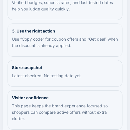
Verified badges, success rates, and last tested dates
help you judge quality quickly.
3. Use the right action
Use “Copy code” for coupon offers and “Get deal” when
the discount is already applied.
Store snapshot
Latest checked: No testing date yet
Visitor confidence
This page keeps the brand experience focused so
shoppers can compare active offers without extra
clutter.