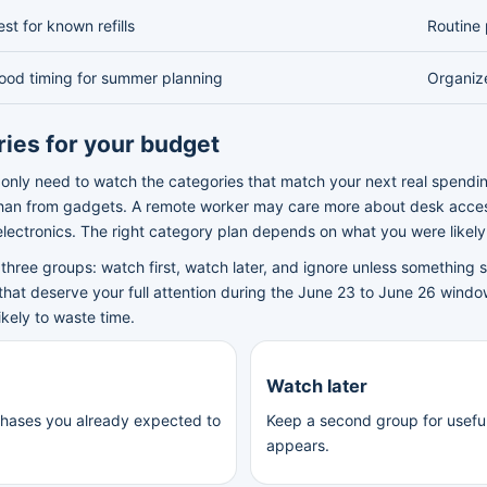
est for known refills
Routine 
ood timing for summer planning
Organiz
ries for your budget
only need to watch the categories that match your next real spendi
than from gadgets. A remote worker may care more about desk acces
lectronics. The right category plan depends on what you were likel
three groups: watch first, watch later, and ignore unless something sp
that deserve your full attention during the June 23 to June 26 window
ikely to waste time.
Watch later
chases you already expected to
Keep a second group for useful 
appears.