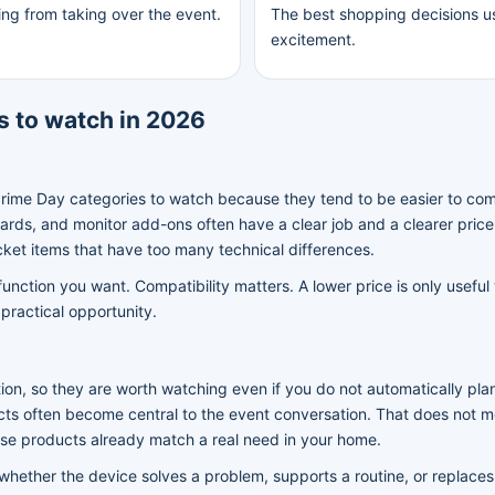
ing from taking over the event.
The best shopping decisions us
excitement.
 to watch in 2026
Prime Day categories to watch because they tend to be easier to co
ds, and monitor add-ons often have a clear job and a clearer pric
cket items that have too many technical differences.
ction you want. Compatibility matters. A lower price is only useful
practical opportunity.
ion, so they are worth watching even if you do not automatically pl
cts often become central to the event conversation. That does not m
ose products already match a real need in your home.
 whether the device solves a problem, supports a routine, or replaces