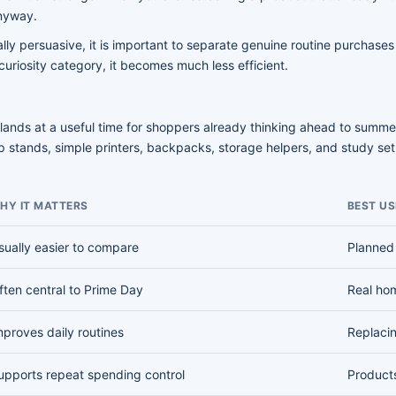
anyway.
y persuasive, it is important to separate genuine routine purchases
 a curiosity category, it becomes much less efficient.
lands at a useful time for shoppers already thinking ahead to summer 
 stands, simple printers, backpacks, storage helpers, and study set
HY IT MATTERS
BEST US
sually easier to compare
Planned
ften central to Prime Day
Real ho
mproves daily routines
Replaci
upports repeat spending control
Product