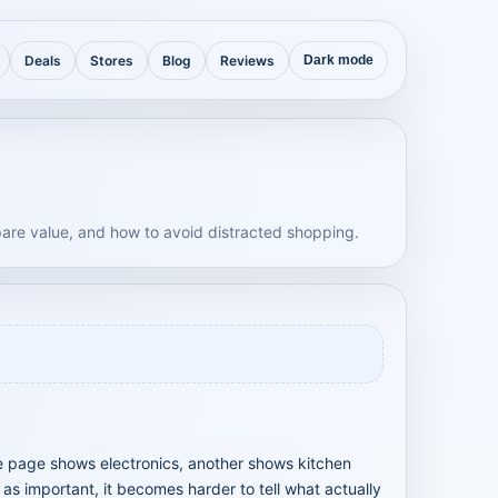
Deals
Stores
Blog
Reviews
Dark mode
are value, and how to avoid distracted shopping.
e page shows electronics, another shows kitchen
s important, it becomes harder to tell what actually