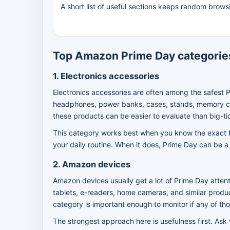
A short list of useful sections keeps random brows
Top Amazon Prime Day categories
1. Electronics accessories
Electronics accessories are often among the safest 
headphones, power banks, cases, stands, memory car
these products can be easier to evaluate than big-ti
This category works best when you know the exact fun
your daily routine. When it does, Prime Day can be a 
2. Amazon devices
Amazon devices usually get a lot of Prime Day attent
tablets, e-readers, home cameras, and similar produ
category is important enough to monitor if any of th
The strongest approach here is usefulness first. Ask