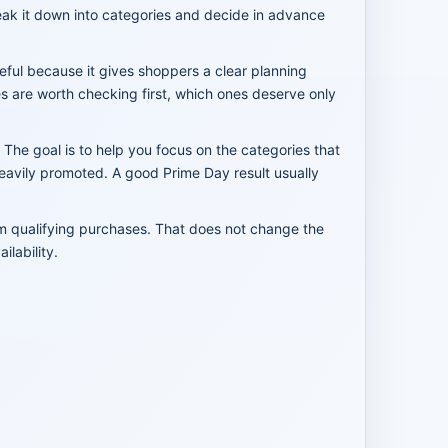
reak it down into categories and decide in advance
seful because it gives shoppers a clear planning
es are worth checking first, which ones deserve only
 The goal is to help you focus on the categories that
heavily promoted. A good Prime Day result usually
om qualifying purchases. That does not change the
lability.