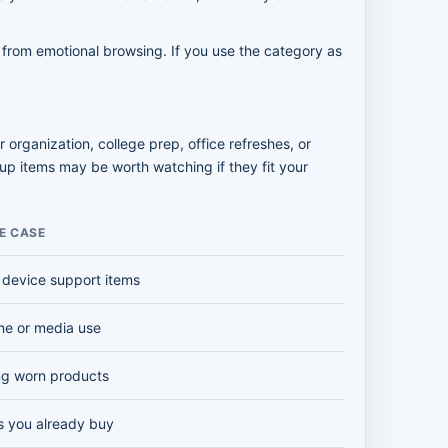
 from emotional browsing. If you use the category as
organization, college prep, office refreshes, or
up items may be worth watching if they fit your
E CASE
 device support items
me or media use
ng worn products
s you already buy