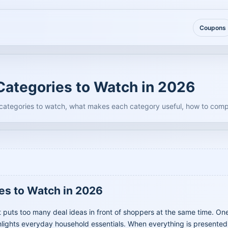
Coupons
ategories to Watch in 2026
 categories to watch, what makes each category useful, how to comp
es to Watch in 2026
puts too many deal ideas in front of shoppers at the same time. On
lights everyday household essentials. When everything is presented a