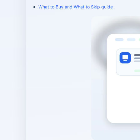
What to Buy and What to Skip guide