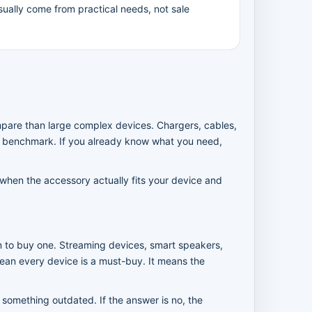
ually come from practical needs, not sale
mpare than large complex devices. Chargers, cables,
e benchmark. If you already know what you need,
 when the accessory actually fits your device and
an to buy one. Streaming devices, smart speakers,
ean every device is a must-buy. It means the
 something outdated. If the answer is no, the