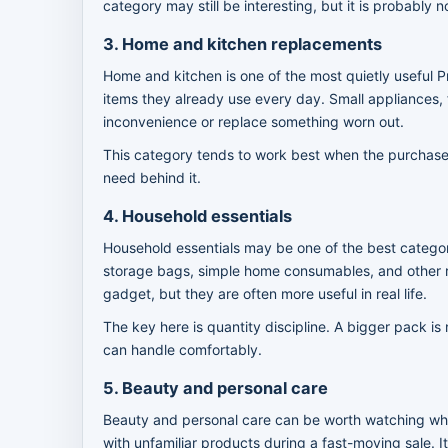
category may still be interesting, but it is probably n
3. Home and kitchen replacements
Home and kitchen is one of the most quietly useful P
items they already use every day. Small appliances, f
inconvenience or replace something worn out.
This category tends to work best when the purchase 
need behind it.
4. Household essentials
Household essentials may be one of the best categori
storage bags, simple home consumables, and other r
gadget, but they are often more useful in real life.
The key here is quantity discipline. A bigger pack is 
can handle comfortably.
5. Beauty and personal care
Beauty and personal care can be worth watching when
with unfamiliar products during a fast-moving sale. I