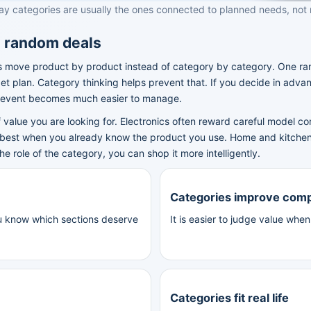
ay categories are usually the ones connected to planned needs, not
n random deals
ove product by product instead of category by category. One rando
get plan. Category thinking helps prevent that. If you decide in adva
e event becomes much easier to manage.
 value you are looking for. Electronics often reward careful model 
 best when you already know the product you use. Home and kitche
role of the category, you can shop it more intelligently.
Categories improve com
u know which sections deserve
It is easier to judge value whe
Categories fit real life