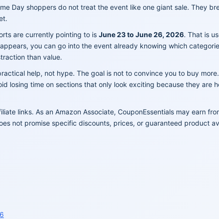
ime Day shoppers do not treat the event like one giant sale. They b
et.
s are currently pointing to is
June 23 to June 26, 2026
. That is u
er appears, you can go into the event already knowing which categori
traction than value.
ractical help, not hype. The goal is not to convince you to buy more.
d losing time on sections that only look exciting because they are 
filiate links. As an Amazon Associate, CouponEssentials may earn fr
oes not promise specific discounts, prices, or guaranteed product avai
26