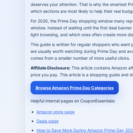
deserves your attention. That is why the smartest Pr
which sections are most likely to help their real budg
For 2026, the Prime Day shopping window many report
window. Instead of waiting until the first deal bann
light browsing, and which ones often create more dis
This guide is written for regular shoppers who want p
are usually worth watching during Prime Day and avoi
comes from a smaller number of more useful clicks.
Affiliate Disclosure:
This article contains Amazon af
price you pay. This article is a shopping guide and d
Browse Amazon Prime Day Categories
Helpful internal pages on CouponEssentials:
Amazon store page
Deals page
How to Save More During Amazon Prime Day 20