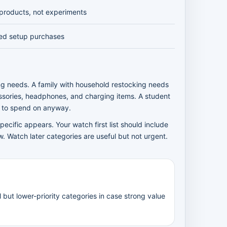
products, not experiments
ed setup purchases
ng needs. A family with household restocking needs
sories, headphones, and charging items. A student
y to spend on anyway.
ecific appears. Your watch first list should include
. Watch later categories are useful but not urgent.
but lower-priority categories in case strong value