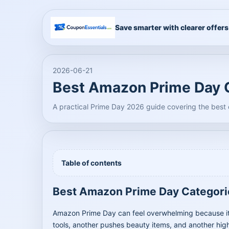
Save smarter with clearer offers
2026-06-21
Best Amazon Prime Day C
A practical Prime Day 2026 guide covering the best
Table of contents
Best Amazon Prime Day Categori
Amazon Prime Day can feel overwhelming because it 
tools, another pushes beauty items, and another high