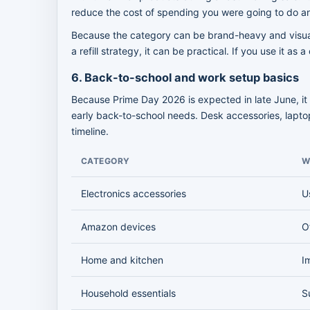
reduce the cost of spending you were going to do 
Because the category can be brand-heavy and visuall
a refill strategy, it can be practical. If you use it as
6. Back-to-school and work setup basics
Because Prime Day 2026 is expected in late June, it 
early back-to-school needs. Desk accessories, laptop
timeline.
CATEGORY
W
Electronics accessories
U
Amazon devices
O
Home and kitchen
I
Household essentials
S