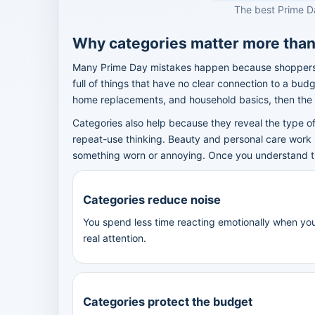
The best Prime D
Why categories matter more tha
Many Prime Day mistakes happen because shoppers m
full of things that have no clear connection to a bud
home replacements, and household basics, then th
Categories also help because they reveal the type of
repeat-use thinking. Beauty and personal care work
something worn or annoying. Once you understand the 
Categories reduce noise
You spend less time reacting emotionally when yo
real attention.
Categories protect the budget