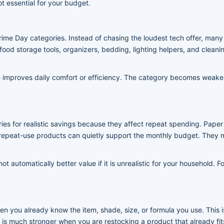
ot essential for your budget.
rime Day categories. Instead of chasing the loudest tech offer, man
ood storage tools, organizers, bedding, lighting helpers, and cleanin
improves daily comfort or efficiency. The category becomes weaker 
es for realistic savings because they affect repeat spending. Paper 
epeat-use products can quietly support the monthly budget. They m
not automatically better value if it is unrealistic for your household
 you already know the item, shade, size, or formula you use. This i
t is much stronger when you are restocking a product that already fits