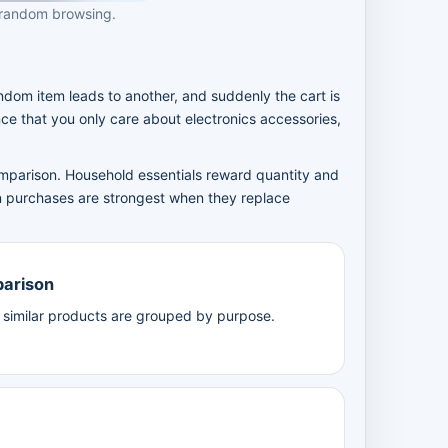
 random browsing.
m item leads to another, and suddenly the cart is
nce that you only care about electronics accessories,
comparison. Household essentials reward quantity and
n purchases are strongest when they replace
parison
n similar products are grouped by purpose.