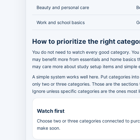
Beauty and personal care
B
Work and school basics
G
How to prioritize the right catego
You do not need to watch every good category. You 
may benefit more from essentials and home basics 
may care more about study setup items and simple e
A simple system works well here. Put categories into 
only two or three categories. Those are the sections 
Ignore unless specific categories are the ones most l
Watch first
Choose two or three categories connected to pur
make soon.