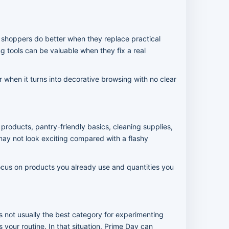
y shoppers do better when they replace practical
g tools can be valuable when they fix a real
when it turns into decorative browsing with no clear
products, pantry-friendly basics, cleaning supplies,
ay not look exciting compared with a flashy
. Focus on products you already use and quantities you
s not usually the best category for experimenting
 your routine. In that situation, Prime Day can