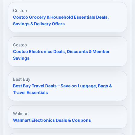
Costco
Costco Grocery & Household Essentials Deals,
Savings & Delivery Offers
Costco
Costco Electronics Deals, Discounts & Member
Savings
Best Buy
Best Buy Travel Deals – Save on Luggage, Bags &
Travel Essentials
Walmart
Walmart Electronics Deals & Coupons