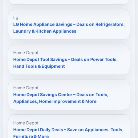
Lg
LG Home Appliance Savings – Deals on Refrigerators,
Laundry & Kitchen Appliances
Home Depot
Home Depot Tool Savings – Deals on Power Tools,
Hand Tools & Equipment
Home Depot
Home Depot Savings Center – Deals on Tools,
Appliances, Home Improvement & More
Home Depot
Home Depot Daily Deals – Save on Appliances, Tools,
Furniture & More