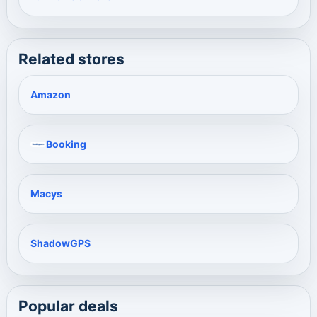
Related stores
Amazon
Booking
Macys
ShadowGPS
Popular deals