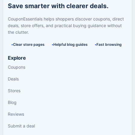
Save smarter with clearer deals.
CouponEssentials helps shoppers discover coupons, direct
deals, store offers, and practical buying guidance without
the clutter.
Clear store pages
Helpful blog guides
Fast browsing
Explore
Coupons
Deals
Stores
Blog
Reviews
Submit a deal