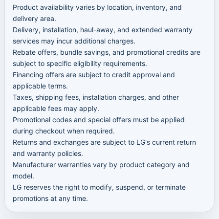
Product availability varies by location, inventory, and
delivery area.
Delivery, installation, haul-away, and extended warranty
services may incur additional charges.
Rebate offers, bundle savings, and promotional credits are
subject to specific eligibility requirements.
Financing offers are subject to credit approval and
applicable terms.
Taxes, shipping fees, installation charges, and other
applicable fees may apply.
Promotional codes and special offers must be applied
during checkout when required.
Returns and exchanges are subject to LG's current return
and warranty policies.
Manufacturer warranties vary by product category and
model.
LG reserves the right to modify, suspend, or terminate
promotions at any time.