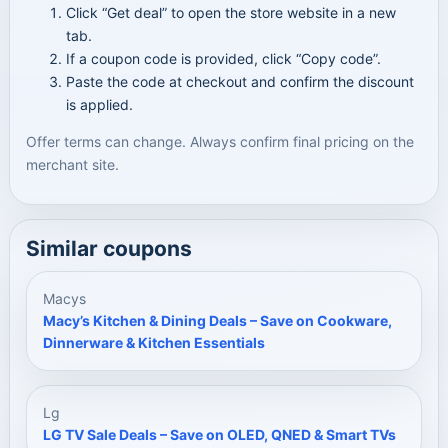
Click “Get deal” to open the store website in a new
tab.
If a coupon code is provided, click “Copy code”.
Paste the code at checkout and confirm the discount
is applied.
Offer terms can change. Always confirm final pricing on the
merchant site.
Similar coupons
Macys
Macy’s Kitchen & Dining Deals – Save on Cookware,
Dinnerware & Kitchen Essentials
Lg
LG TV Sale Deals – Save on OLED, QNED & Smart TVs