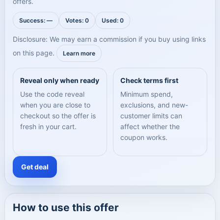
offers.
Success: —
Votes: 0
Used: 0
Disclosure: We may earn a commission if you buy using links
on this page.
Learn more
Reveal only when ready
Check terms first
Use the code reveal
Minimum spend,
when you are close to
exclusions, and new-
checkout so the offer is
customer limits can
fresh in your cart.
affect whether the
coupon works.
Get deal
How to use this offer