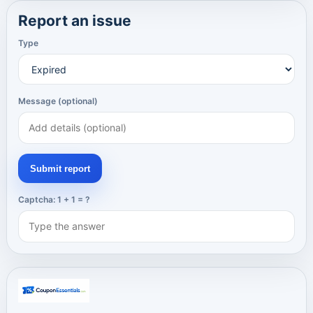
Report an issue
Type
Message (optional)
Submit report
Captcha: 1 + 1 = ?