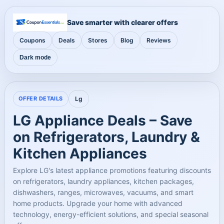
Save smarter with clearer offers
Coupons
Deals
Stores
Blog
Reviews
Dark mode
OFFER DETAILS
Lg
LG Appliance Deals – Save
on Refrigerators, Laundry &
Kitchen Appliances
Explore LG's latest appliance promotions featuring discounts
on refrigerators, laundry appliances, kitchen packages,
dishwashers, ranges, microwaves, vacuums, and smart
home products. Upgrade your home with advanced
technology, energy-efficient solutions, and special seasonal