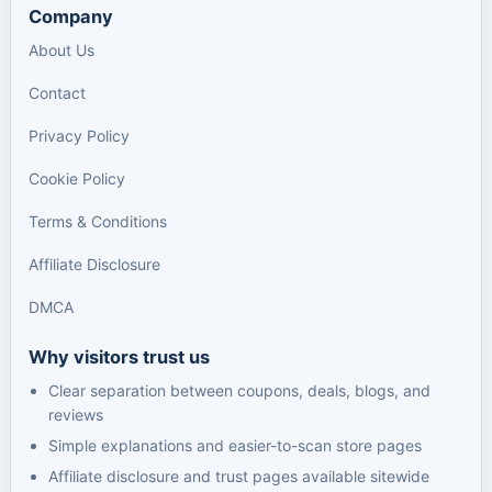
Company
About Us
Contact
Privacy Policy
Cookie Policy
Terms & Conditions
Affiliate Disclosure
DMCA
Why visitors trust us
Clear separation between coupons, deals, blogs, and
reviews
Simple explanations and easier-to-scan store pages
Affiliate disclosure and trust pages available sitewide