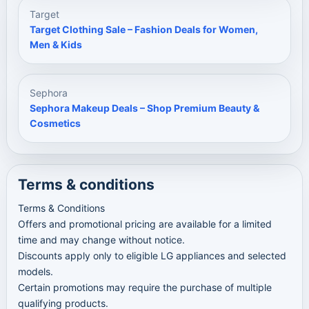
Target
Target Clothing Sale – Fashion Deals for Women,
Men & Kids
Sephora
Sephora Makeup Deals – Shop Premium Beauty &
Cosmetics
Terms & conditions
Terms & Conditions
Offers and promotional pricing are available for a limited
time and may change without notice.
Discounts apply only to eligible LG appliances and selected
models.
Certain promotions may require the purchase of multiple
qualifying products.