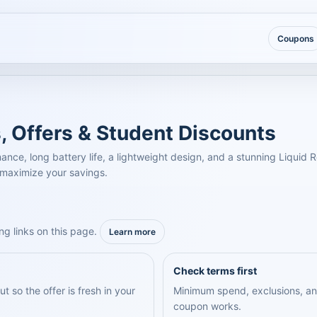
Coupons
, Offers & Student Discounts
e, long battery life, a lightweight design, and a stunning Liquid Re
 maximize your savings.
ng links on this page.
Learn more
Check terms first
 so the offer is fresh in your
Minimum spend, exclusions, an
coupon works.