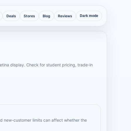
Deals
Stores
Blog
Reviews
Dark mode
tina display. Check for student pricing, trade-in
d new-customer limits can affect whether the