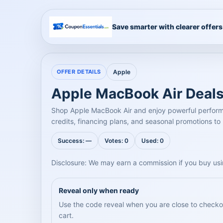
Save smarter with clearer offers
OFFER DETAILS
Apple
Apple MacBook Air Deals
Shop Apple MacBook Air and enjoy powerful performanc
credits, financing plans, and seasonal promotions to
Success: —
Votes: 0
Used: 0
Disclosure: We may earn a commission if you buy usi
Reveal only when ready
Use the code reveal when you are close to checkout
cart.