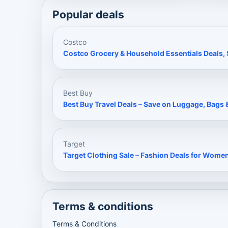
Popular deals
Costco
Costco Grocery & Household Essentials Deals, S
Best Buy
Best Buy Travel Deals – Save on Luggage, Bags &
Target
Target Clothing Sale – Fashion Deals for Wome
Terms & conditions
Terms & Conditions