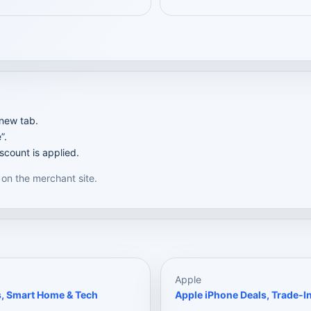
 new tab.
”.
scount is applied.
 on the merchant site.
Apple
s, Smart Home & Tech
Apple iPhone Deals, Trade-In