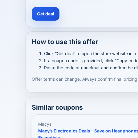
Get deal
How to use this offer
Click “Get deal” to open the store website in a
If a coupon code is provided, click “Copy code
Paste the code at checkout and confirm the di
Offer terms can change. Always confirm final pricing
Similar coupons
Macys
Macy’s Electronics Deals – Save on Headphone
Essentials