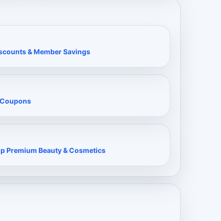
Discounts & Member Savings
& Coupons
op Premium Beauty & Cosmetics