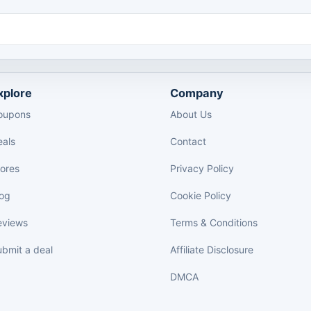
xplore
Company
oupons
About Us
eals
Contact
tores
Privacy Policy
log
Cookie Policy
eviews
Terms & Conditions
bmit a deal
Affiliate Disclosure
DMCA