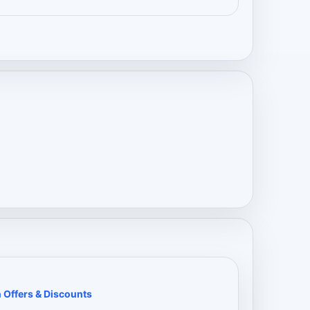
 Offers & Discounts