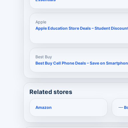
Apple
Apple Education Store Deals – Student Discoun
Best Buy
Best Buy Cell Phone Deals – Save on Smartphon
Related stores
Amazon
B