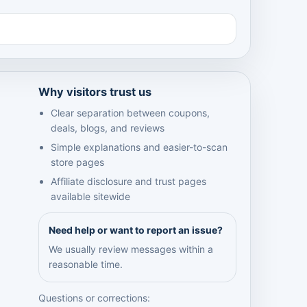
Why visitors trust us
Clear separation between coupons,
deals, blogs, and reviews
Simple explanations and easier-to-scan
store pages
Affiliate disclosure and trust pages
available sitewide
Need help or want to report an issue?
We usually review messages within a
reasonable time.
Questions or corrections: