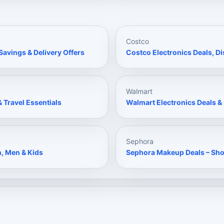
Costco
avings & Delivery Offers
Costco Electronics Deals, 
Walmart
 Travel Essentials
Walmart Electronics Deals 
Sephora
n, Men & Kids
Sephora Makeup Deals – Sh