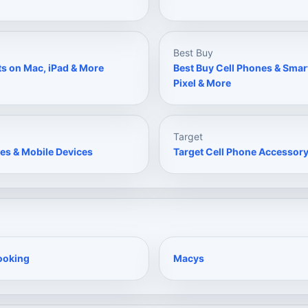
Best Buy
ts on Mac, iPad & More
Best Buy Cell Phones & Sma
Pixel & More
Target
es & Mobile Devices
Target Cell Phone Accessory
ooking
Macys