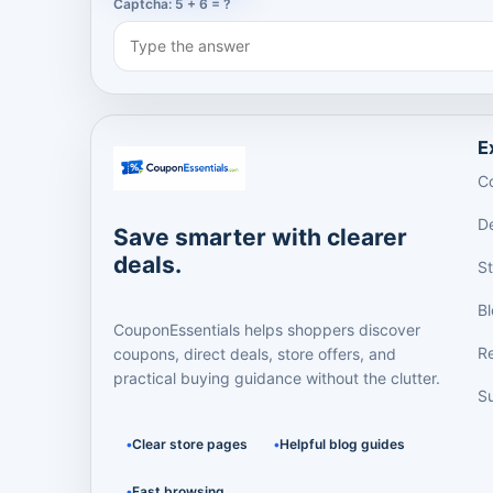
Captcha: 5 + 6 = ?
E
C
D
Save smarter with clearer
deals.
S
B
CouponEssentials helps shoppers discover
R
coupons, direct deals, store offers, and
practical buying guidance without the clutter.
Su
Clear store pages
Helpful blog guides
Fast browsing