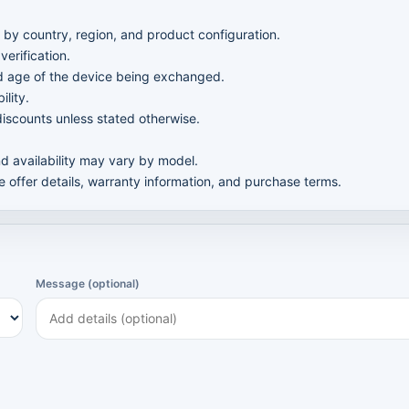
 by country, region, and product configuration.
verification.
nd age of the device being exchanged.
ility.
iscounts unless stated otherwise.
nd availability may vary by model.
te offer details, warranty information, and purchase terms.
Message (optional)