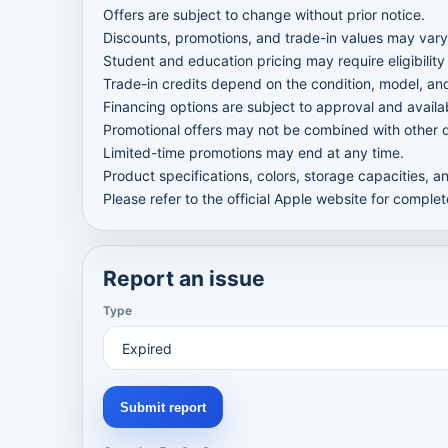
Offers are subject to change without prior notice.
Discounts, promotions, and trade-in values may vary
Student and education pricing may require eligibility 
Trade-in credits depend on the condition, model, a
Financing options are subject to approval and availab
Promotional offers may not be combined with other d
Limited-time promotions may end at any time.
Product specifications, colors, storage capacities, a
Please refer to the official Apple website for comple
Report an issue
Type
Submit report