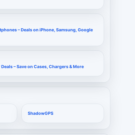
rtphones – Deals on iPhone, Samsung, Google
 Deals – Save on Cases, Chargers & More
ShadowGPS