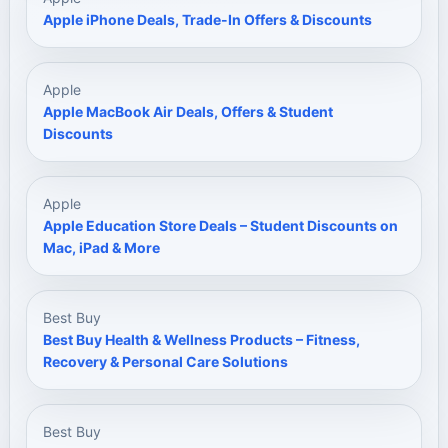
Apple iPhone Deals, Trade-In Offers & Discounts
Apple
Apple MacBook Air Deals, Offers & Student
Discounts
Apple
Apple Education Store Deals – Student Discounts on
Mac, iPad & More
Best Buy
Best Buy Health & Wellness Products – Fitness,
Recovery & Personal Care Solutions
Best Buy