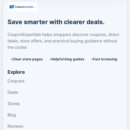
Save smarter with clearer deals.
CouponEssentials helps shoppers discover coupons, direct
deals, store offers, and practical buying guidance without
the clutter.
Clear store pages
Helpful blog guides
Fast browsing
Explore
Coupons
Deals
Stores
Blog
Reviews