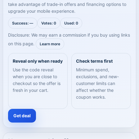
take advantage of trade-in offers and financing options to
upgrade your mobile experience.
Success: —
Votes: 0
Used: 0
Disclosure: We may earn a commission if you buy using links
on this page.
Learn more
Reveal only when ready
Check terms first
Use the code reveal
Minimum spend,
when you are close to
exclusions, and new-
checkout so the offer is
customer limits can
fresh in your cart.
affect whether the
coupon works.
Get deal