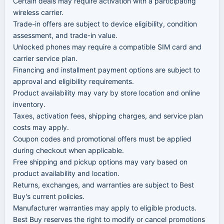
Certain deals may require activation with a participating
wireless carrier.
Trade-in offers are subject to device eligibility, condition
assessment, and trade-in value.
Unlocked phones may require a compatible SIM card and
carrier service plan.
Financing and installment payment options are subject to
approval and eligibility requirements.
Product availability may vary by store location and online
inventory.
Taxes, activation fees, shipping charges, and service plan
costs may apply.
Coupon codes and promotional offers must be applied
during checkout when applicable.
Free shipping and pickup options may vary based on
product availability and location.
Returns, exchanges, and warranties are subject to Best
Buy's current policies.
Manufacturer warranties may apply to eligible products.
Best Buy reserves the right to modify or cancel promotions