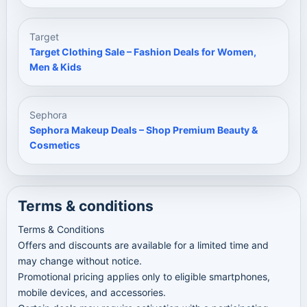
Target
Target Clothing Sale – Fashion Deals for Women,
Men & Kids
Sephora
Sephora Makeup Deals – Shop Premium Beauty &
Cosmetics
Terms & conditions
Terms & Conditions
Offers and discounts are available for a limited time and
may change without notice.
Promotional pricing applies only to eligible smartphones,
mobile devices, and accessories.