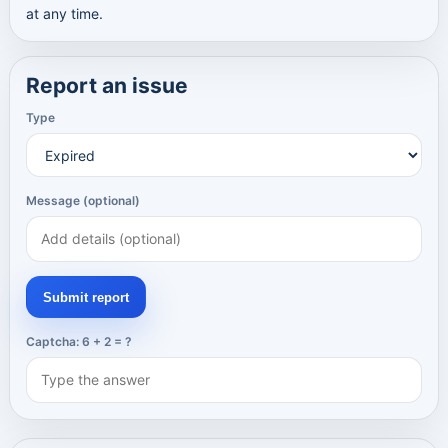
at any time.
Report an issue
Type
Message (optional)
Submit report
Captcha: 6 + 2 = ?