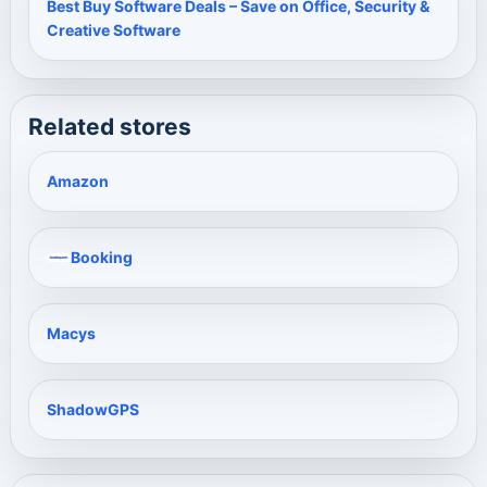
Best Buy Software Deals – Save on Office, Security &
Creative Software
Related stores
Amazon
Booking
Macys
ShadowGPS