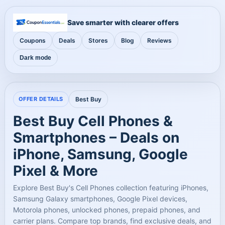
Save smarter with clearer offers
Coupons
Deals
Stores
Blog
Reviews
Dark mode
OFFER DETAILS
Best Buy
Best Buy Cell Phones &
Smartphones – Deals on
iPhone, Samsung, Google
Pixel & More
Explore Best Buy's Cell Phones collection featuring iPhones,
Samsung Galaxy smartphones, Google Pixel devices,
Motorola phones, unlocked phones, prepaid phones, and
carrier plans. Compare top brands, find exclusive deals, and