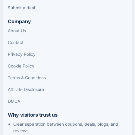
Submit a deal
Company
About Us
Contact
Privacy Policy
Cookie Policy
Terms & Conditions
Affiliate Disclosure
DMCA
Why visitors trust us
Clear separation between coupons, deals, blogs, and
reviews