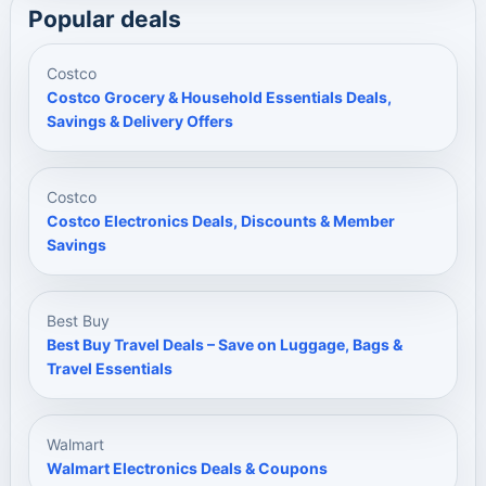
Popular deals
Costco
Costco Grocery & Household Essentials Deals,
Savings & Delivery Offers
Costco
Costco Electronics Deals, Discounts & Member
Savings
Best Buy
Best Buy Travel Deals – Save on Luggage, Bags &
Travel Essentials
Walmart
Walmart Electronics Deals & Coupons