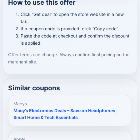
How to use this offer
Click “Get deal” to open the store website in a new
tab.
If a coupon code is provided, click “Copy code”.
Paste the code at checkout and confirm the discount
is applied.
Offer terms can change. Always confirm final pricing on the
merchant site.
Similar coupons
Macys
Macy’s Electronics Deals – Save on Headphones,
Smart Home & Tech Essentials
Apple