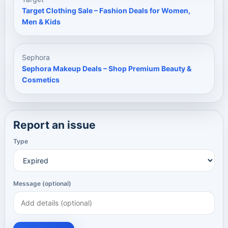
Target Clothing Sale – Fashion Deals for Women,
Men & Kids
Sephora
Sephora Makeup Deals – Shop Premium Beauty &
Cosmetics
Report an issue
Type
Message (optional)