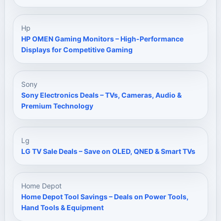
Hp
HP OMEN Gaming Monitors – High-Performance
Displays for Competitive Gaming
Sony
Sony Electronics Deals – TVs, Cameras, Audio &
Premium Technology
Lg
LG TV Sale Deals – Save on OLED, QNED & Smart TVs
Home Depot
Home Depot Tool Savings – Deals on Power Tools,
Hand Tools & Equipment