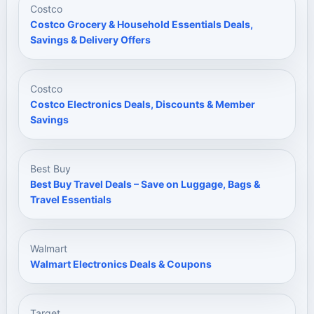
Costco
Costco Grocery & Household Essentials Deals,
Savings & Delivery Offers
Costco
Costco Electronics Deals, Discounts & Member
Savings
Best Buy
Best Buy Travel Deals – Save on Luggage, Bags &
Travel Essentials
Walmart
Walmart Electronics Deals & Coupons
Target