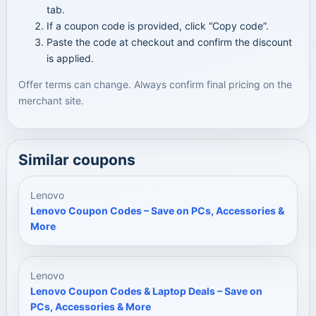
tab.
If a coupon code is provided, click “Copy code”.
Paste the code at checkout and confirm the discount
is applied.
Offer terms can change. Always confirm final pricing on the
merchant site.
Similar coupons
Lenovo
Lenovo Coupon Codes – Save on PCs, Accessories &
More
Lenovo
Lenovo Coupon Codes & Laptop Deals – Save on
PCs, Accessories & More