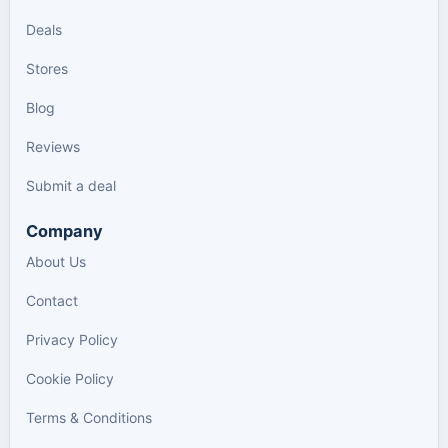
Deals
Stores
Blog
Reviews
Submit a deal
Company
About Us
Contact
Privacy Policy
Cookie Policy
Terms & Conditions