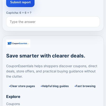
Submit report
Captcha: 6 + 6 = ?
Save smarter with clearer deals.
CouponEssentials helps shoppers discover coupons, direct
deals, store offers, and practical buying guidance without
the clutter.
Clear store pages
Helpful blog guides
Fast browsing
Explore
Coupons