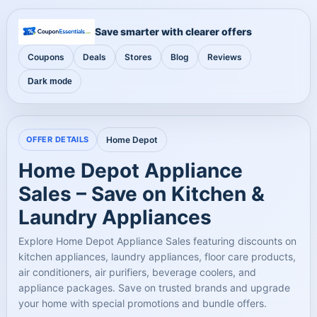
Save smarter with clearer offers
Coupons
Deals
Stores
Blog
Reviews
Dark mode
OFFER DETAILS
Home Depot
Home Depot Appliance
Sales – Save on Kitchen &
Laundry Appliances
Explore Home Depot Appliance Sales featuring discounts on
kitchen appliances, laundry appliances, floor care products,
air conditioners, air purifiers, beverage coolers, and
appliance packages. Save on trusted brands and upgrade
your home with special promotions and bundle offers.