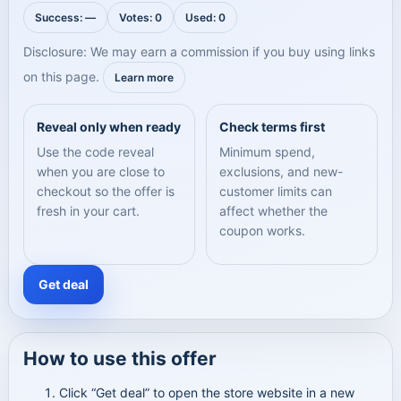
Success: —
Votes: 0
Used: 0
Disclosure: We may earn a commission if you buy using links
on this page.
Learn more
Reveal only when ready
Check terms first
Use the code reveal
Minimum spend,
when you are close to
exclusions, and new-
checkout so the offer is
customer limits can
fresh in your cart.
affect whether the
coupon works.
Get deal
How to use this offer
Click “Get deal” to open the store website in a new