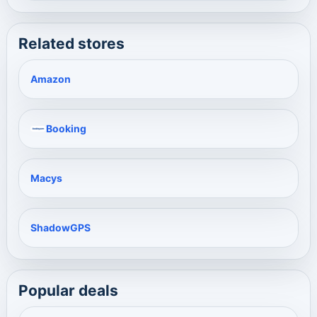
Related stores
Amazon
Booking
Macys
ShadowGPS
Popular deals