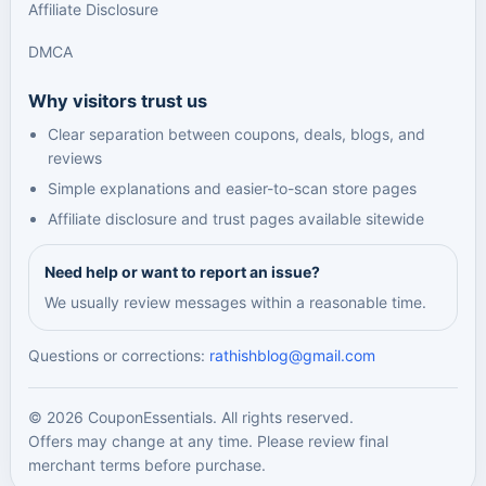
Affiliate Disclosure
DMCA
Why visitors trust us
Clear separation between coupons, deals, blogs, and
reviews
Simple explanations and easier-to-scan store pages
Affiliate disclosure and trust pages available sitewide
Need help or want to report an issue?
We usually review messages within a reasonable time.
Questions or corrections:
rathishblog@gmail.com
© 2026 CouponEssentials. All rights reserved.
Offers may change at any time. Please review final
merchant terms before purchase.