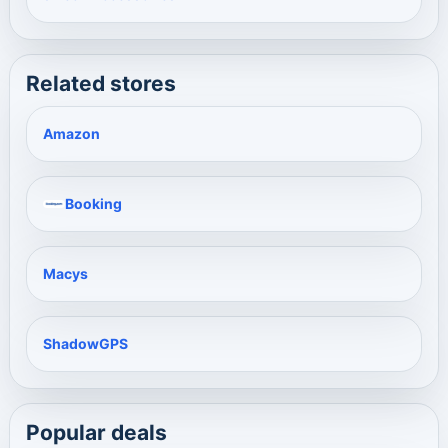
Related stores
Amazon
Booking
Macys
ShadowGPS
Popular deals