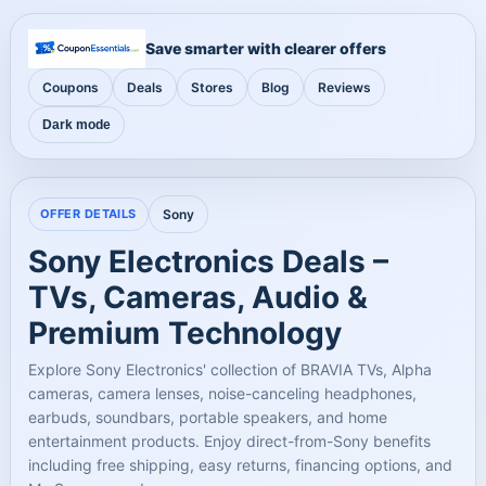
Save smarter with clearer offers
Coupons
Deals
Stores
Blog
Reviews
Dark mode
OFFER DETAILS
Sony
Sony Electronics Deals –
TVs, Cameras, Audio &
Premium Technology
Explore Sony Electronics' collection of BRAVIA TVs, Alpha
cameras, camera lenses, noise-canceling headphones,
earbuds, soundbars, portable speakers, and home
entertainment products. Enjoy direct-from-Sony benefits
including free shipping, easy returns, financing options, and