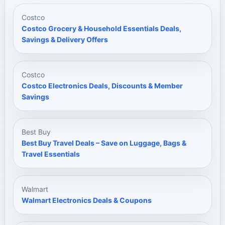
Costco
Costco Grocery & Household Essentials Deals,
Savings & Delivery Offers
Costco
Costco Electronics Deals, Discounts & Member
Savings
Best Buy
Best Buy Travel Deals – Save on Luggage, Bags &
Travel Essentials
Walmart
Walmart Electronics Deals & Coupons