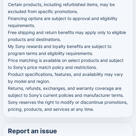
Certain products, including refurbished items, may be
excluded from specific promotions.
Financing options are subject to approval and eligibility
requirements.
Free shipping and return benefits may apply only to eligible
products and destinations.
My Sony rewards and loyalty benefits are subject to
program terms and eligibility requirements.
Price matching is available on select products and subject
to Sony's price match policy and restrictions.
Product specifications, features, and availability may vary
by model and region.
Returns, refunds, exchanges, and warranty coverage are
subject to Sony's current policies and manufacturer terms.
Sony reserves the right to modify or discontinue promotions,
pricing, products, and services at any time.
Report an issue