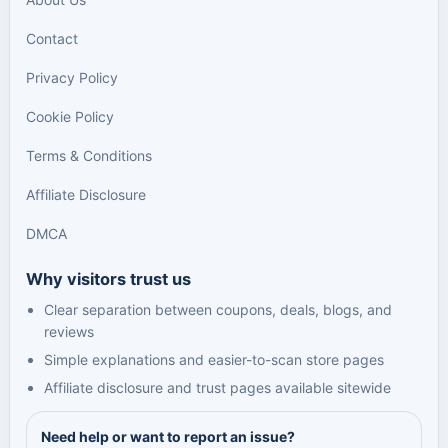
Contact
Privacy Policy
Cookie Policy
Terms & Conditions
Affiliate Disclosure
DMCA
Why visitors trust us
Clear separation between coupons, deals, blogs, and
reviews
Simple explanations and easier-to-scan store pages
Affiliate disclosure and trust pages available sitewide
Need help or want to report an issue?