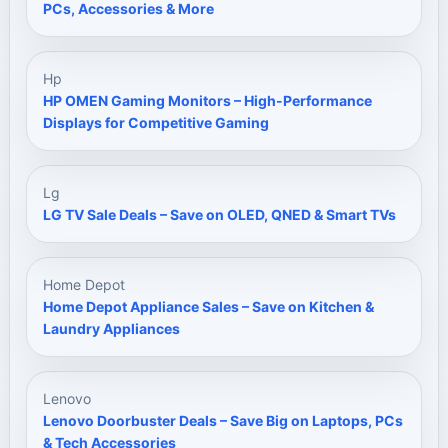
PCs, Accessories & More
Hp
HP OMEN Gaming Monitors – High-Performance
Displays for Competitive Gaming
Lg
LG TV Sale Deals – Save on OLED, QNED & Smart TVs
Home Depot
Home Depot Appliance Sales – Save on Kitchen &
Laundry Appliances
Lenovo
Lenovo Doorbuster Deals – Save Big on Laptops, PCs
& Tech Accessories