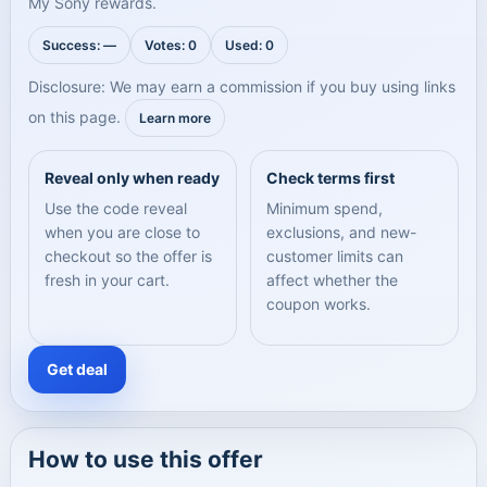
My Sony rewards.
Success: —
Votes: 0
Used: 0
Disclosure: We may earn a commission if you buy using links
on this page.
Learn more
Reveal only when ready
Check terms first
Use the code reveal
Minimum spend,
when you are close to
exclusions, and new-
checkout so the offer is
customer limits can
fresh in your cart.
affect whether the
coupon works.
Get deal
How to use this offer