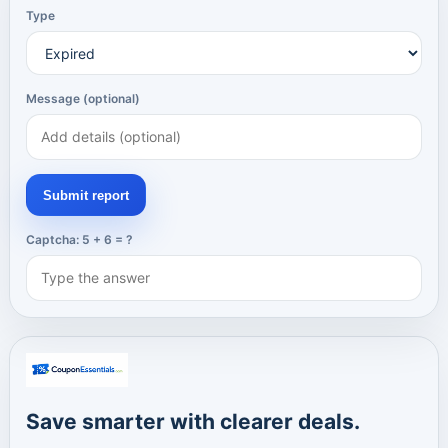
Type
Message (optional)
Submit report
Captcha: 5 + 6 = ?
Save smarter with clearer deals.