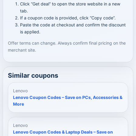
Click “Get deal” to open the store website in a new
tab.
If a coupon code is provided, click “Copy code”.
Paste the code at checkout and confirm the discount
is applied.
Offer terms can change. Always confirm final pricing on the
merchant site.
Similar coupons
Lenovo
Lenovo Coupon Codes – Save on PCs, Accessories &
More
Lenovo
Lenovo Coupon Codes & Laptop Deals – Save on