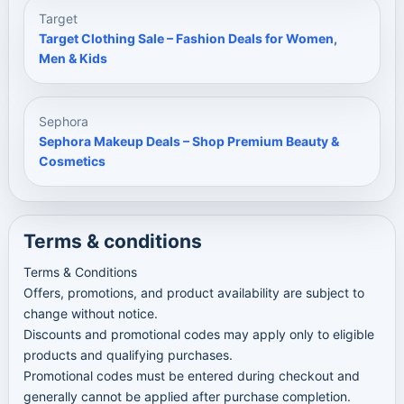
Target
Target Clothing Sale – Fashion Deals for Women,
Men & Kids
Sephora
Sephora Makeup Deals – Shop Premium Beauty &
Cosmetics
Terms & conditions
Terms & Conditions
Offers, promotions, and product availability are subject to
change without notice.
Discounts and promotional codes may apply only to eligible
products and qualifying purchases.
Promotional codes must be entered during checkout and
generally cannot be applied after purchase completion.