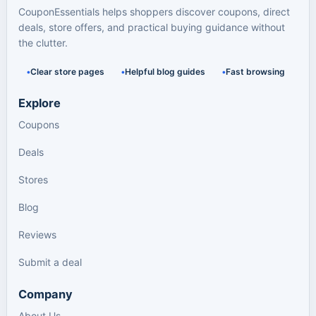
CouponEssentials helps shoppers discover coupons, direct
deals, store offers, and practical buying guidance without
the clutter.
Clear store pages
Helpful blog guides
Fast browsing
Explore
Coupons
Deals
Stores
Blog
Reviews
Submit a deal
Company
About Us