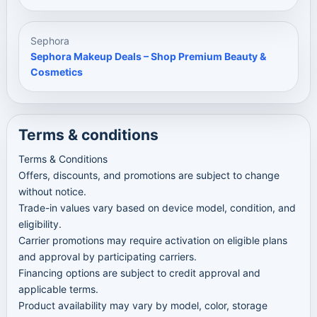
Sephora
Sephora Makeup Deals – Shop Premium Beauty &
Cosmetics
Terms & conditions
Terms & Conditions
Offers, discounts, and promotions are subject to change
without notice.
Trade-in values vary based on device model, condition, and
eligibility.
Carrier promotions may require activation on eligible plans
and approval by participating carriers.
Financing options are subject to credit approval and
applicable terms.
Product availability may vary by model, color, storage