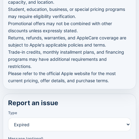
capacity, and location.
Student, education, business, or special pricing programs
may require eligibility verification.
Promotional offers may not be combined with other
discounts unless expressly stated.
Returns, refunds, warranties, and AppleCare coverage are
subject to Apple's applicable policies and terms.
Trade-in credits, monthly installment plans, and financing
programs may have additional requirements and
restrictions.
Please refer to the official Apple website for the most
current pricing, offer details, and purchase terms.
Report an issue
Type
Message (optional)