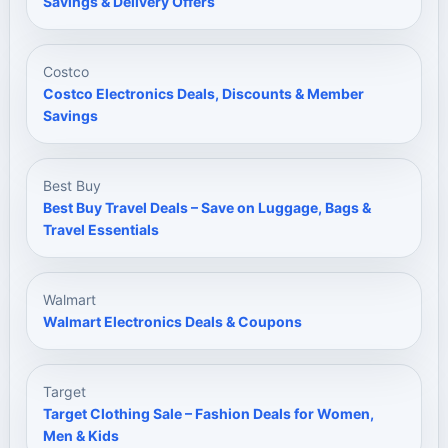
Savings & Delivery Offers
Costco
Costco Electronics Deals, Discounts & Member
Savings
Best Buy
Best Buy Travel Deals – Save on Luggage, Bags &
Travel Essentials
Walmart
Walmart Electronics Deals & Coupons
Target
Target Clothing Sale – Fashion Deals for Women,
Men & Kids