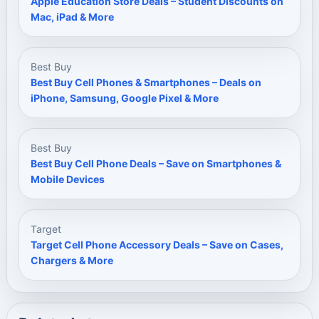
Apple Education Store Deals – Student Discounts on
Mac, iPad & More
Best Buy
Best Buy Cell Phones & Smartphones – Deals on
iPhone, Samsung, Google Pixel & More
Best Buy
Best Buy Cell Phone Deals – Save on Smartphones &
Mobile Devices
Target
Target Cell Phone Accessory Deals – Save on Cases,
Chargers & More