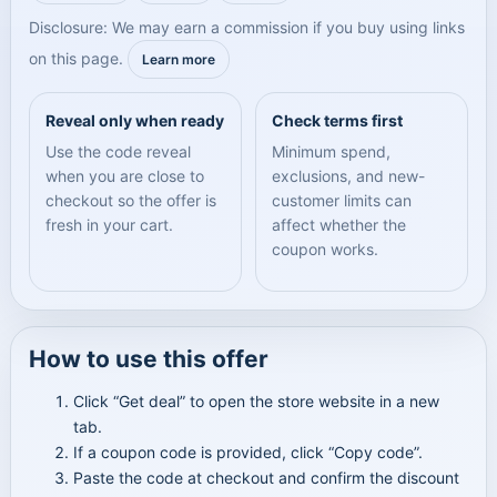
Disclosure: We may earn a commission if you buy using links
on this page.
Learn more
Reveal only when ready
Check terms first
Use the code reveal
Minimum spend,
when you are close to
exclusions, and new-
checkout so the offer is
customer limits can
fresh in your cart.
affect whether the
coupon works.
How to use this offer
Click “Get deal” to open the store website in a new
tab.
If a coupon code is provided, click “Copy code”.
Paste the code at checkout and confirm the discount