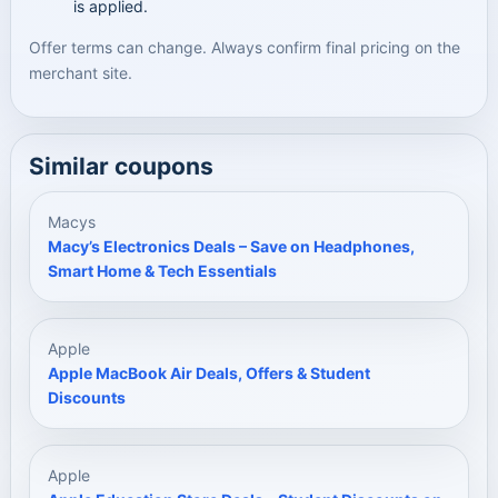
is applied.
Offer terms can change. Always confirm final pricing on the
merchant site.
Similar coupons
Macys
Macy’s Electronics Deals – Save on Headphones,
Smart Home & Tech Essentials
Apple
Apple MacBook Air Deals, Offers & Student
Discounts
Apple