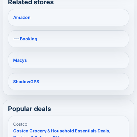
Related stores
Amazon
Booking
Macys
ShadowGPS
Popular deals
Costco
Costco Grocery & Household Essentials Deals,