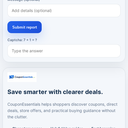
Submit report
Captcha: 7 + 1 = ?
Save smarter with clearer deals.
CouponEssentials helps shoppers discover coupons, direct
deals, store offers, and practical buying guidance without
the clutter.