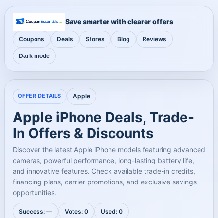
Save smarter with clearer offers
Coupons
Deals
Stores
Blog
Reviews
Dark mode
OFFER DETAILS
Apple
Apple iPhone Deals, Trade-
In Offers & Discounts
Discover the latest Apple iPhone models featuring advanced
cameras, powerful performance, long-lasting battery life,
and innovative features. Check available trade-in credits,
financing plans, carrier promotions, and exclusive savings
opportunities.
Success: —
Votes: 0
Used: 0