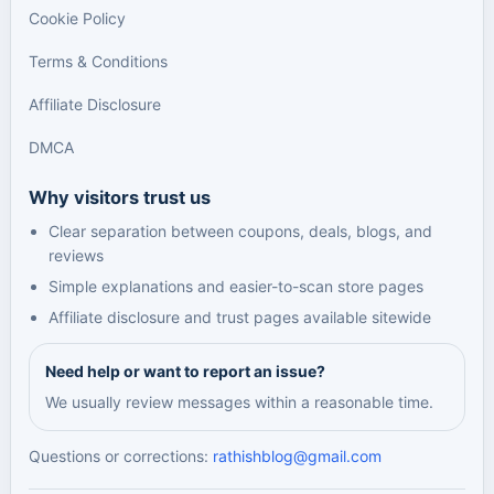
Cookie Policy
Terms & Conditions
Affiliate Disclosure
DMCA
Why visitors trust us
Clear separation between coupons, deals, blogs, and
reviews
Simple explanations and easier-to-scan store pages
Affiliate disclosure and trust pages available sitewide
Need help or want to report an issue?
We usually review messages within a reasonable time.
Questions or corrections:
rathishblog@gmail.com