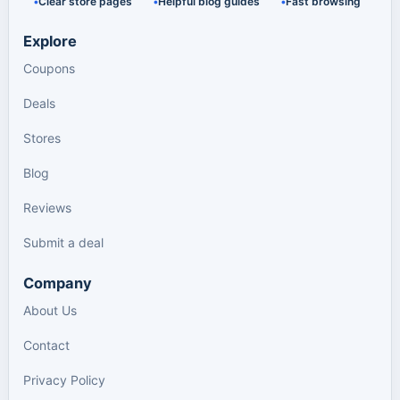
Clear store pages
Helpful blog guides
Fast browsing
Explore
Coupons
Deals
Stores
Blog
Reviews
Submit a deal
Company
About Us
Contact
Privacy Policy